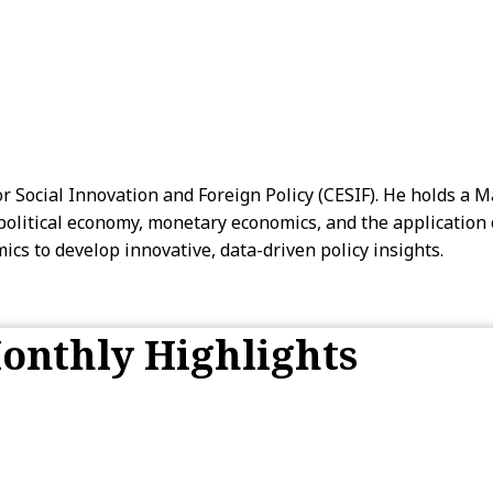
r Social Innovation and Foreign Policy (CESIF). He holds a 
litical economy, monetary economics, and the application of 
cs to develop innovative, data-driven policy insights.
onthly Highlights