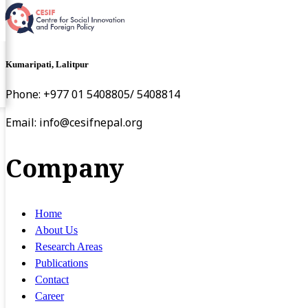
Kumaripati, Lalitpur
Phone: +977 01 5408805/ 5408814
Email:
info@cesifnepal.org
Company
Home
About Us
Research Areas
Publications
Contact
Career