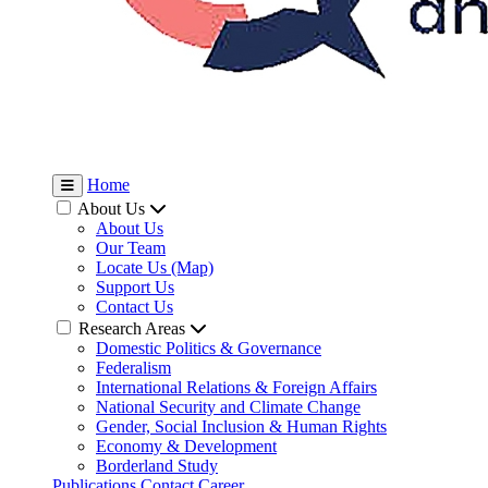
Home
About Us
About Us
Our Team
Locate Us (Map)
Support Us
Contact Us
Research Areas
Domestic Politics & Governance
Federalism
International Relations & Foreign Affairs
National Security and Climate Change
Gender, Social Inclusion & Human Rights
Economy & Development
Borderland Study
Publications
Contact
Career