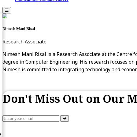
Nimesh Mani Risal
Research Associate
Nimesh Mani Risal is a Research Associate at the Centre fo
degree in Computer Engineering. His research focuses on po
Nimesh is committed to integrating technology and economi
Don't Miss Out on Our M
s