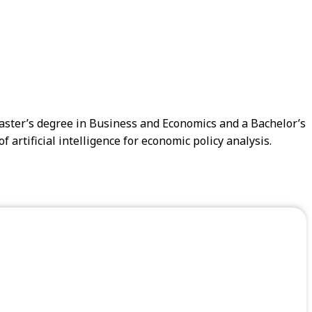
Master’s degree in Business and Economics and a Bachelor’s
artificial intelligence for economic policy analysis.