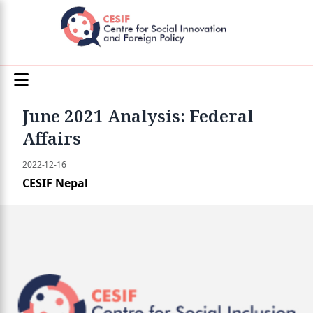
June 2021 Analysis: Federal
Affairs
2022-12-16
CESIF Nepal