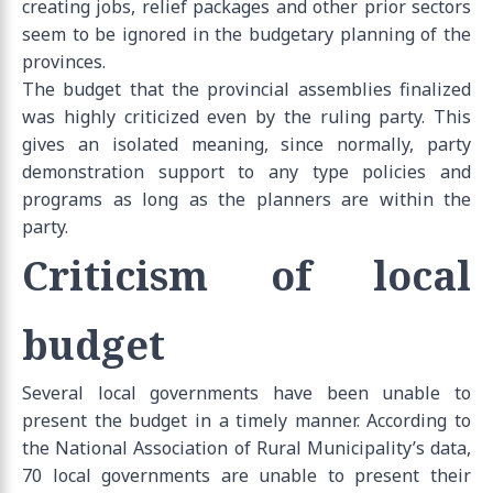
creating jobs, relief packages and other prior sectors
seem to be ignored in the budgetary planning of the
provinces.
The budget that the provincial assemblies finalized
was highly criticized even by the ruling party. This
gives an isolated meaning, since normally, party
demonstration support to any type policies and
programs as long as the planners are within the
party.
Criticism of local
budget
Several local governments have been unable to
present the budget in a timely manner. According to
the National Association of Rural Municipality’s data,
70 local governments are unable to present their