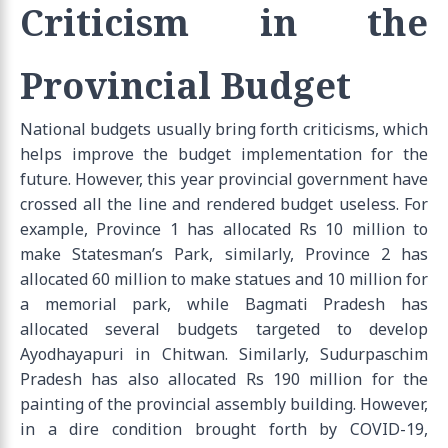
Criticism in the
Provincial Budget
National budgets usually bring forth criticisms, which
helps improve the budget implementation for the
future. However, this year provincial government have
crossed all the line and rendered budget useless. For
example, Province 1 has allocated Rs 10 million to
make Statesman’s Park, similarly, Province 2 has
allocated 60 million to make statues and 10 million for
a memorial park, while Bagmati Pradesh has
allocated several budgets targeted to develop
Ayodhayapuri in Chitwan. Similarly, Sudurpaschim
Pradesh has also allocated Rs 190 million for the
painting of the provincial assembly building. However,
in a dire condition brought forth by COVID-19,