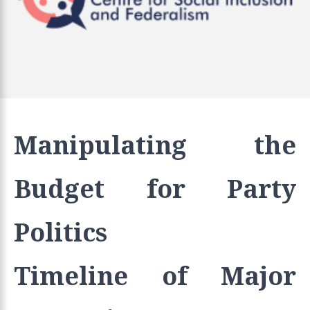
Manipulating the
Budget for Party
Politics
Timeline of Major