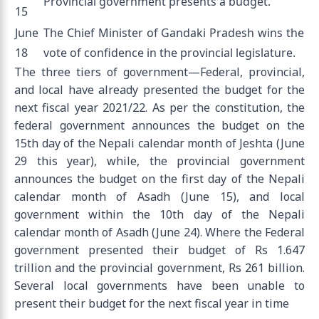
Provincial government presents a budget.
15
June
The Chief Minister of Gandaki Pradesh wins the
18
vote of confidence in the provincial legislature.
The three tiers of government—Federal, provincial,
and local have already presented the budget for the
next fiscal year 2021/22. As per the constitution, the
federal government announces the budget on the
15th day of the Nepali calendar month of Jeshta (June
29 this year), while, the provincial government
announces the budget on the first day of the Nepali
calendar month of Asadh (June 15), and local
government within the 10th day of the Nepali
calendar month of Asadh (June 24). Where the Federal
government presented their budget of Rs 1.647
trillion and the provincial government, Rs 261 billion.
Several local governments have been unable to
present their budget for the next fiscal year in time