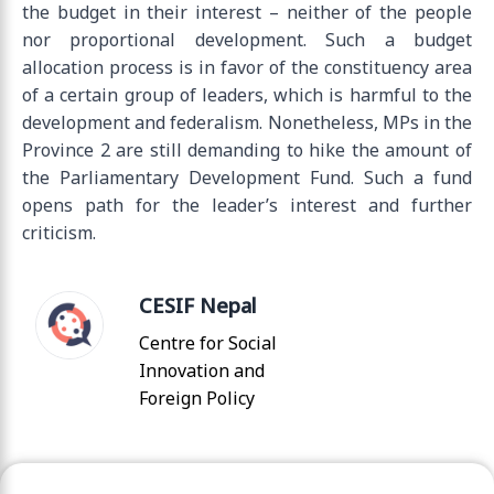
the budget in their interest – neither of the people
nor proportional development. Such a budget
allocation process is in favor of the constituency area
of a certain group of leaders, which is harmful to the
development and federalism. Nonetheless, MPs in the
Province 2 are still demanding to hike the amount of
the Parliamentary Development Fund. Such a fund
opens path for the leader’s interest and further
criticism.
CESIF Nepal
Centre for Social
Innovation and
Foreign Policy