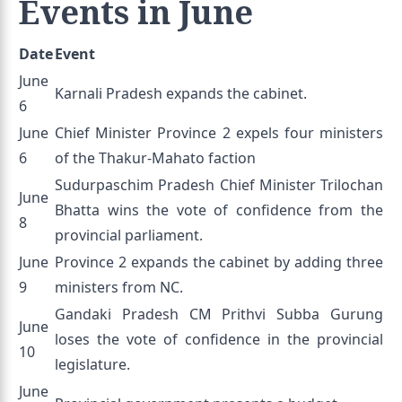
Events in June
Date
Event
June
Karnali Pradesh expands the cabinet.
6
June
Chief Minister Province 2 expels four ministers
6
of the Thakur-Mahato faction
Sudurpaschim Pradesh Chief Minister Trilochan
June
Bhatta wins the vote of confidence from the
8
provincial parliament.
June
Province 2 expands the cabinet by adding three
9
ministers from NC.
Gandaki Pradesh CM Prithvi Subba Gurung
June
loses the vote of confidence in the provincial
10
legislature.
June