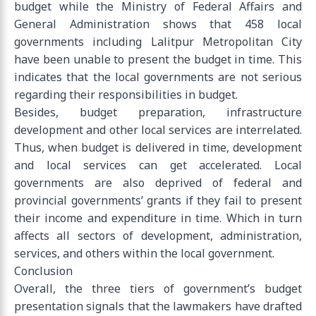
budget while the Ministry of Federal Affairs and
General Administration shows that 458 local
governments including Lalitpur Metropolitan City
have been unable to present the budget in time. This
indicates that the local governments are not serious
regarding their responsibilities in budget.
Besides, budget preparation, infrastructure
development and other local services are interrelated.
Thus, when budget is delivered in time, development
and local services can get accelerated. Local
governments are also deprived of federal and
provincial governments’ grants if they fail to present
their income and expenditure in time. Which in turn
affects all sectors of development, administration,
services, and others within the local government.
Conclusion
Overall, the three tiers of government’s budget
presentation signals that the lawmakers have drafted