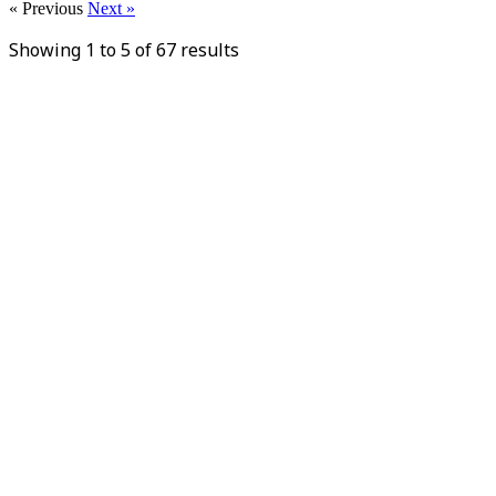
« Previous
Next »
Showing
1
to
5
of
67
results