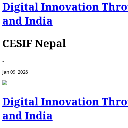
Digital Innovation Thr
and India
CESIF Nepal
•
Jan 09, 2026
Digital Innovation Thr
and India