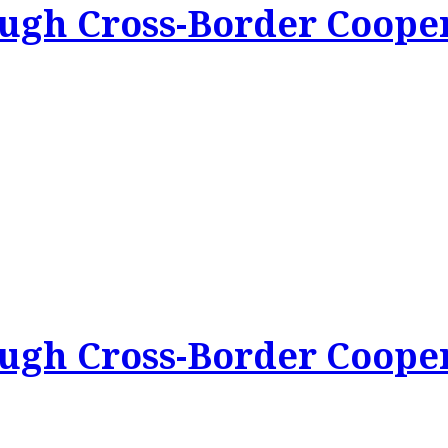
ough Cross-Border Coope
ough Cross-Border Coope