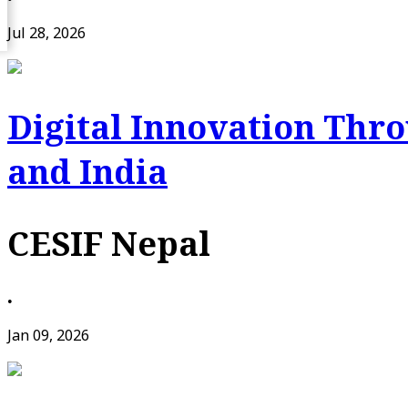
Jul 28, 2026
Digital Innovation Thr
and India
CESIF Nepal
•
Jan 09, 2026