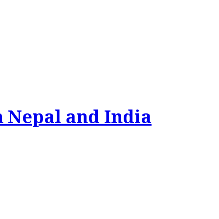
n Nepal and India