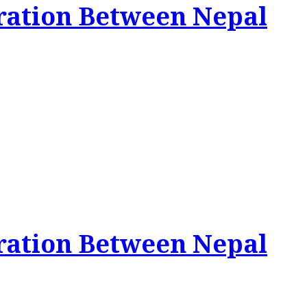
ration Between Nepal
ration Between Nepal