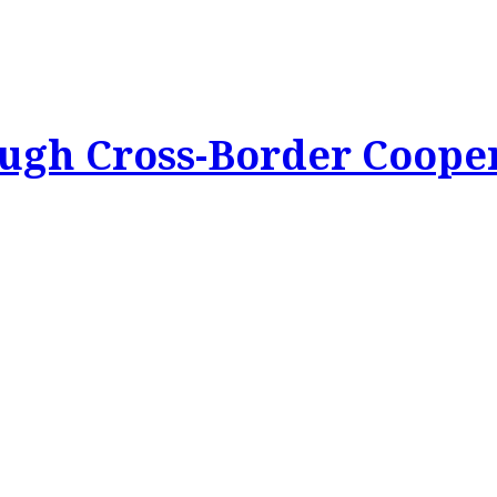
ough Cross-Border Coope