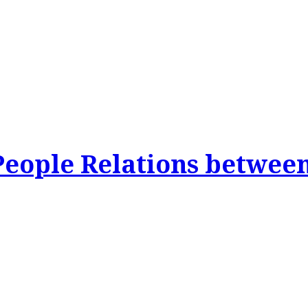
People Relations betwee