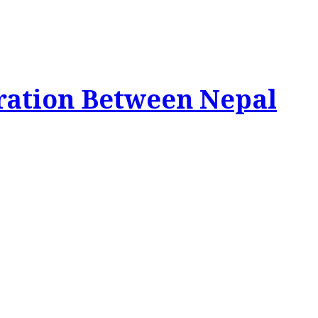
ration Between Nepal