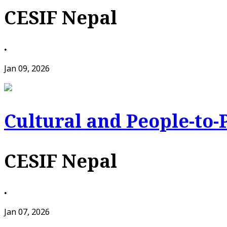
CESIF Nepal
•
Jan 09, 2026
Cultural and People-to-
CESIF Nepal
•
Jan 07, 2026