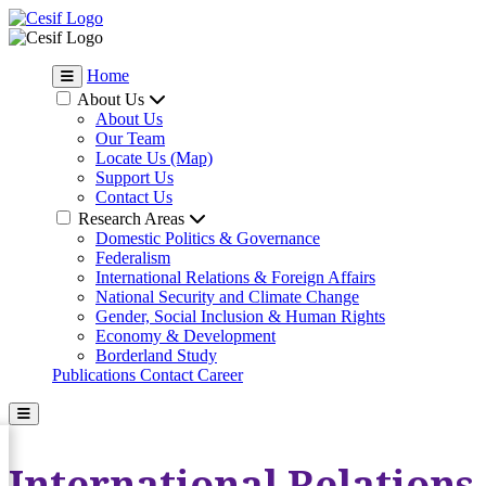
Home
About Us
About Us
Our Team
Locate Us (Map)
Support Us
Contact Us
Research Areas
Domestic Politics & Governance
Federalism
International Relations & Foreign Affairs
National Security and Climate Change
Gender, Social Inclusion & Human Rights
Economy & Development
Borderland Study
Publications
Contact
Career
International Relations