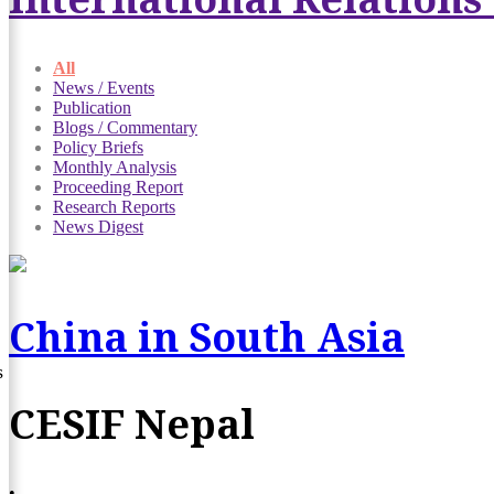
All
News / Events
Publication
Blogs / Commentary
Policy Briefs
Monthly Analysis
Proceeding Report
Research Reports
News Digest
China in South Asia
s
CESIF Nepal
•