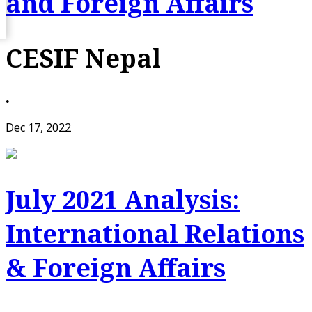
and Foreign Affairs
CESIF Nepal
•
Dec 17, 2022
July 2021 Analysis:
International Relations
& Foreign Affairs