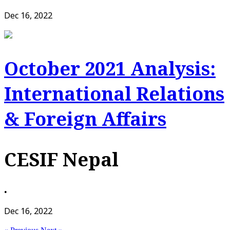
Dec 16, 2022
October 2021 Analysis:
International Relations
& Foreign Affairs
CESIF Nepal
•
Dec 16, 2022