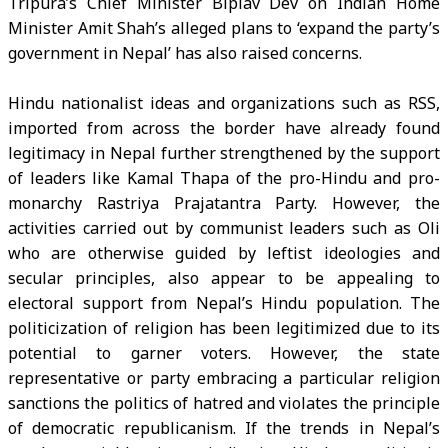
Tripura’s Chief Minister Biplav Dev on Indian Home
Minister Amit Shah’s alleged plans to ‘expand the party’s
government in Nepal’ has also raised concerns.
Hindu nationalist ideas and organizations such as RSS,
imported from across the border have already found
legitimacy in Nepal further strengthened by the support
of leaders like Kamal Thapa of the pro-Hindu and pro-
monarchy Rastriya Prajatantra Party. However, the
activities carried out by communist leaders such as Oli
who are otherwise guided by leftist ideologies and
secular principles, also appear to be appealing to
electoral support from Nepal’s Hindu population. The
politicization of religion has been legitimized due to its
potential to garner voters. However, the state
representative or party embracing a particular religion
sanctions the politics of hatred and violates the principle
of democratic republicanism. If the trends in Nepal’s