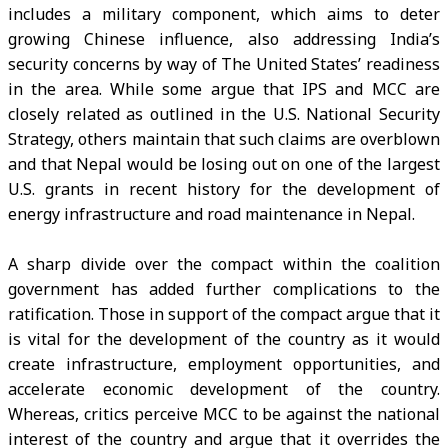
includes a military component, which aims to deter
growing Chinese influence, also addressing India’s
security concerns by way of The United States’ readiness
in the area. While some argue that IPS and MCC are
closely related as outlined in the U.S. National Security
Strategy, others maintain that such claims are overblown
and that Nepal would be losing out on one of the largest
U.S. grants in recent history for the development of
energy infrastructure and road maintenance in Nepal.
A sharp divide over the compact within the coalition
government has added further complications to the
ratification. Those in support of the compact argue that it
is vital for the development of the country as it would
create infrastructure, employment opportunities, and
accelerate economic development of the country.
Whereas, critics perceive MCC to be against the national
interest of the country and argue that it overrides the