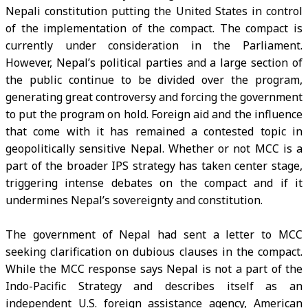
Nepali constitution putting the United States in control
of the implementation of the compact. The compact is
currently under consideration in the Parliament.
However, Nepal’s political parties and a large section of
the public continue to be divided over the program,
generating great controversy and forcing the government
to put the program on hold. Foreign aid and the influence
that come with it has remained a contested topic in
geopolitically sensitive Nepal. Whether or not MCC is a
part of the broader IPS strategy has taken center stage,
triggering intense debates on the compact and if it
undermines Nepal’s sovereignty and constitution.
The government of Nepal had sent a letter to MCC
seeking clarification on dubious clauses in the compact.
While the MCC response says Nepal is not a part of the
Indo-Pacific Strategy and describes itself as an
independent U.S. foreign assistance agency, American