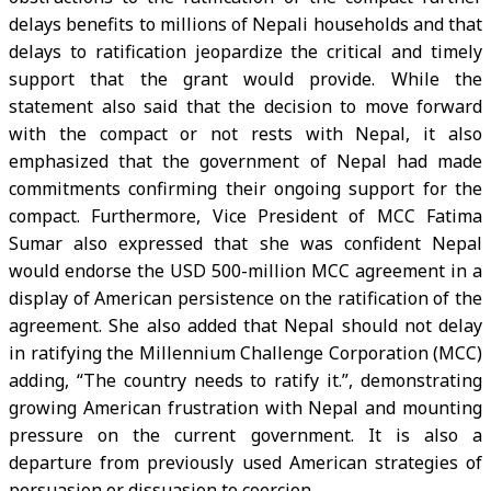
delays benefits to millions of Nepali households and that
delays to ratification jeopardize the critical and timely
support that the grant would provide. While the
statement also said that the decision to move forward
with the compact or not rests with Nepal, it also
emphasized that the government of Nepal had made
commitments confirming their ongoing support for the
compact. Furthermore, Vice President of MCC Fatima
Sumar also expressed that she was confident Nepal
would endorse the USD 500-million MCC agreement in a
display of American persistence on the ratification of the
agreement. She also added that Nepal should not delay
in ratifying the Millennium Challenge Corporation (MCC)
adding, “The country needs to ratify it.”, demonstrating
growing American frustration with Nepal and mounting
pressure on the current government. It is also a
departure from previously used American strategies of
persuasion or dissuasion to coercion.