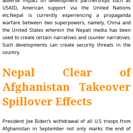
adverse impact on development partnerships such as
USAID, American support via the United Nations
etc.Nepal is currently experiencing a propaganda
warfare between two superpowers, namely, China and
the United States wherein the Nepali media has been
used to create certain narratives and counter narratives.
Such developments can create security threats in the
country.
Nepal Clear of
Afghanistan Takeover
Spillover Effects
President Joe Biden’s withdrawal of all U.S troops from
Afghanistan in September not only marks the end of