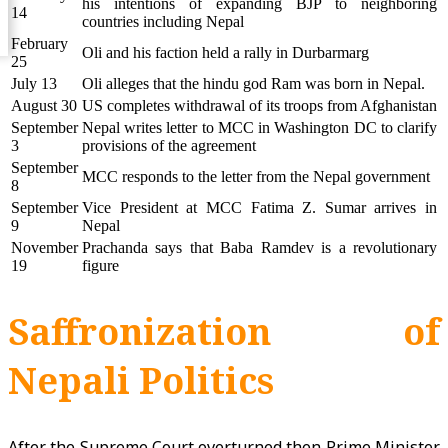
his intentions of expanding BJP to neighboring
14
countries including Nepal
February
Oli and his faction held a rally in Durbarmarg
25
July 13
Oli alleges that the hindu god Ram was born in Nepal.
August 30
US completes withdrawal of its troops from Afghanistan
September
Nepal writes letter to MCC in Washington DC to clarify
3
provisions of the agreement
September
MCC responds to the letter from the Nepal government
8
September
Vice President at MCC Fatima Z. Sumar arrives in
9
Nepal
November
Prachanda says that Baba Ramdev is a revolutionary
19
figure
Saffronization of
Nepali Politics
After the Supreme Court overturned then Prime Minister