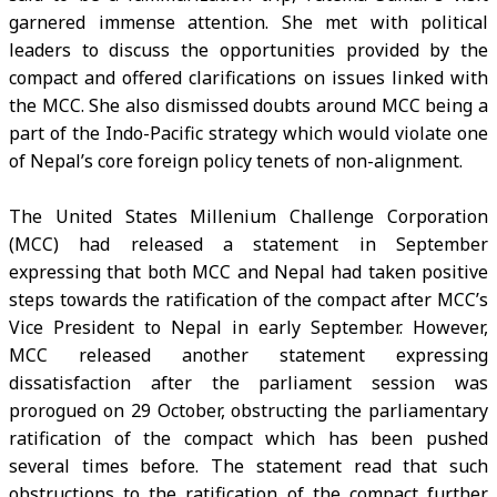
garnered immense attention. She met with political
leaders to discuss the opportunities provided by the
compact and offered clarifications on issues linked with
the MCC. She also dismissed doubts around MCC being a
part of the Indo-Pacific strategy which would violate one
of Nepal’s core foreign policy tenets of non-alignment.
The United States Millenium Challenge Corporation
(MCC) had released a statement in September
expressing that both MCC and Nepal had taken positive
steps towards the ratification of the compact after MCC’s
Vice President to Nepal in early September. However,
MCC released another statement expressing
dissatisfaction after the parliament session was
prorogued on 29 October, obstructing the parliamentary
ratification of the compact which has been pushed
several times before. The statement read that such
obstructions to the ratification of the compact further