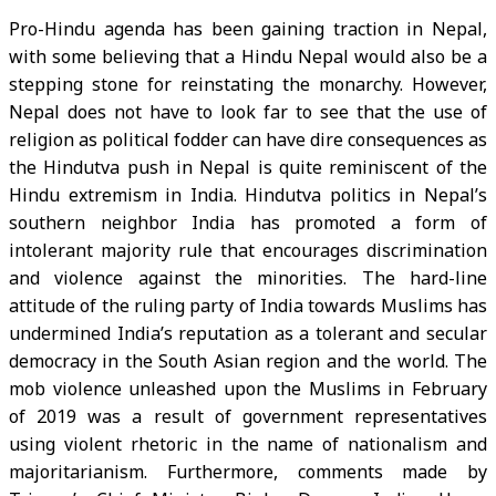
Pro-Hindu agenda has been gaining traction in Nepal,
with some believing that a Hindu Nepal would also be a
stepping stone for reinstating the monarchy. However,
Nepal does not have to look far to see that the use of
religion as political fodder can have dire consequences as
the Hindutva push in Nepal is quite reminiscent of the
Hindu extremism in India. Hindutva politics in Nepal’s
southern neighbor India has promoted a form of
intolerant majority rule that encourages discrimination
and violence against the minorities. The hard-line
attitude of the ruling party of India towards Muslims has
undermined India’s reputation as a tolerant and secular
democracy in the South Asian region and the world. The
mob violence unleashed upon the Muslims in February
of 2019 was a result of government representatives
using violent rhetoric in the name of nationalism and
majoritarianism. Furthermore, comments made by