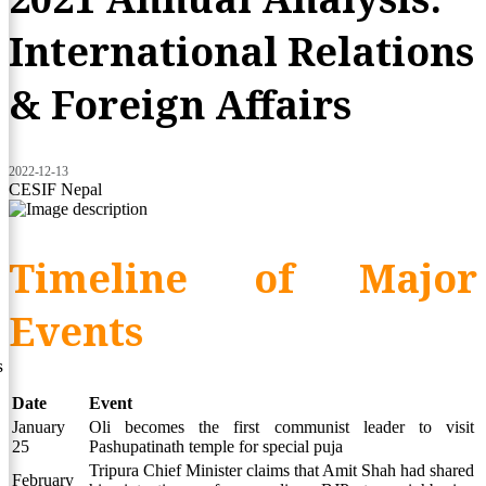
International Relations
& Foreign Affairs
2022-12-13
CESIF Nepal
Timeline of Major
Events
s
Date
Event
January
Oli becomes the first communist leader to visit
25
Pashupatinath temple for special puja
Tripura Chief Minister claims that Amit Shah had shared
February