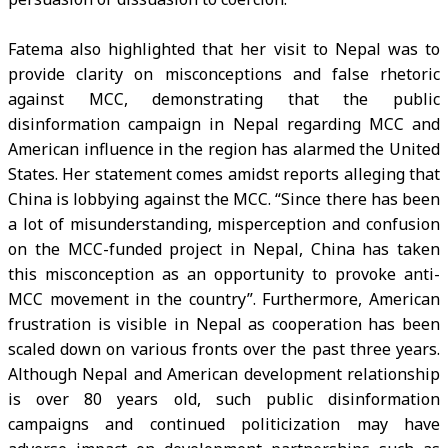
Fatema also highlighted that her visit to Nepal was to
provide clarity on misconceptions and false rhetoric
against MCC, demonstrating that the public
disinformation campaign in Nepal regarding MCC and
American influence in the region has alarmed the United
States. Her statement comes amidst reports alleging that
China is lobbying against the MCC. “Since there has been
a lot of misunderstanding, misperception and confusion
on the MCC-funded project in Nepal, China has taken
this misconception as an opportunity to provoke anti-
MCC movement in the country”. Furthermore, American
frustration is visible in Nepal as cooperation has been
scaled down on various fronts over the past three years.
Although Nepal and American development relationship
is over 80 years old, such public disinformation
campaigns and continued politicization may have