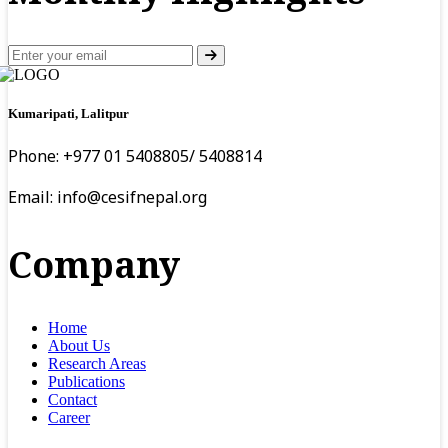
Kumaripati, Lalitpur
Phone: +977 01 5408805/ 5408814
Email:
info@cesifnepal.org
Company
Home
About Us
Research Areas
Publications
Contact
Career