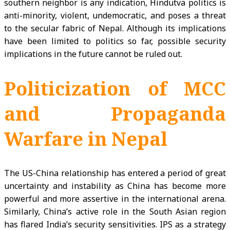
southern neighbor is any indication, Hindutva politics is
anti-minority, violent, undemocratic, and poses a threat
to the secular fabric of Nepal. Although its implications
have been limited to politics so far, possible security
implications in the future cannot be ruled out.
Politicization of MCC
and Propaganda
Warfare in Nepal
The US-China relationship has entered a period of great
uncertainty and instability as China has become more
powerful and more assertive in the international arena.
Similarly, China’s active role in the South Asian region
has flared India’s security sensitivities. IPS as a strategy