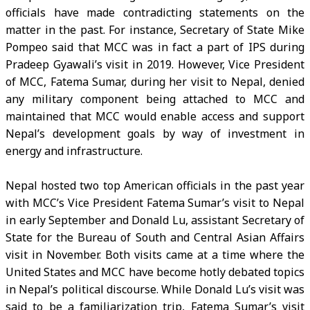
officials have made contradicting statements on the
matter in the past. For instance, Secretary of State Mike
Pompeo said that MCC was in fact a part of IPS during
Pradeep Gyawali’s visit in 2019. However, Vice President
of MCC, Fatema Sumar, during her visit to Nepal, denied
any military component being attached to MCC and
maintained that MCC would enable access and support
Nepal’s development goals by way of investment in
energy and infrastructure.
Nepal hosted two top American officials in the past year
with MCC’s Vice President Fatema Sumar’s visit to Nepal
in early September and Donald Lu, assistant Secretary of
State for the Bureau of South and Central Asian Affairs
visit in November. Both visits came at a time where the
United States and MCC have become hotly debated topics
in Nepal’s political discourse. While Donald Lu’s visit was
said to be a familiarization trip, Fatema Sumar’s visit