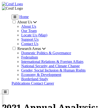
Home
About Us
About Us
Our Team
Locate Us (Map)
Support Us
Contact Us
Research Areas
Domestic Politics & Governance
Federalism
International Relations & Foreign Affairs
National Security and Climate Change
Gender, Social Inclusion & Human Rights
Economy & Development
Borderland Study
Publications
Contact
Career
2021 Annual Analysis: