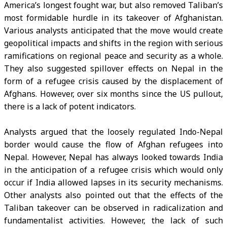
America’s longest fought war, but also removed Taliban’s
most formidable hurdle in its takeover of Afghanistan.
Various analysts anticipated that the move would create
geopolitical impacts and shifts in the region with serious
ramifications on regional peace and security as a whole.
They also suggested spillover effects on Nepal in the
form of a refugee crisis caused by the displacement of
Afghans. However, over six months since the US pullout,
there is a lack of potent indicators.
Analysts argued that the loosely regulated Indo-Nepal
border would cause the flow of Afghan refugees into
Nepal. However, Nepal has always looked towards India
in the anticipation of a refugee crisis which would only
occur if India allowed lapses in its security mechanisms.
Other analysts also pointed out that the effects of the
Taliban takeover can be observed in radicalization and
fundamentalist activities. However, the lack of such