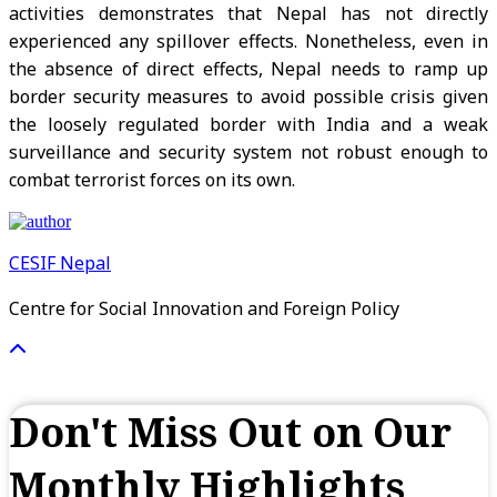
activities demonstrates that Nepal has not directly
experienced any spillover effects. Nonetheless, even in
the absence of direct effects, Nepal needs to ramp up
border security measures to avoid possible crisis given
the loosely regulated border with India and a weak
surveillance and security system not robust enough to
combat terrorist forces on its own.
CESIF Nepal
Centre for Social Innovation and Foreign Policy
Don't Miss Out on Our
Monthly Highlights