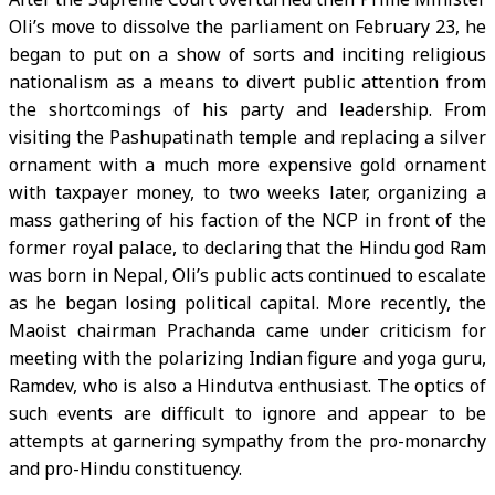
Oli’s move to dissolve the parliament on February 23, he
began to put on a show of sorts and inciting religious
nationalism as a means to divert public attention from
the shortcomings of his party and leadership. From
visiting the Pashupatinath temple and replacing a silver
ornament with a much more expensive gold ornament
with taxpayer money, to two weeks later, organizing a
mass gathering of his faction of the NCP in front of the
former royal palace, to declaring that the Hindu god Ram
was born in Nepal, Oli’s public acts continued to escalate
as he began losing political capital. More recently, the
Maoist chairman Prachanda came under criticism for
meeting with the polarizing Indian figure and yoga guru,
Ramdev, who is also a Hindutva enthusiast. The optics of
such events are difficult to ignore and appear to be
attempts at garnering sympathy from the pro-monarchy
and pro-Hindu constituency.