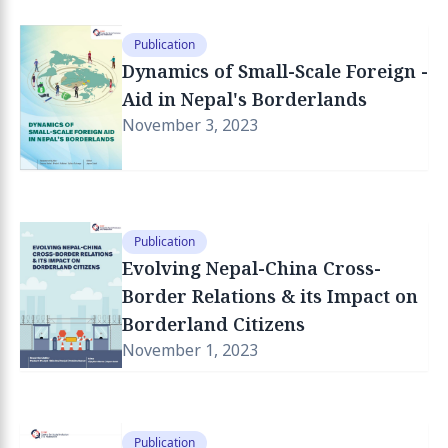
Publication
Dynamics of Small-Scale Foreign -
Aid in Nepal's Borderlands
November 3, 2023
Publication
Evolving Nepal-China Cross-
Border Relations & its Impact on
Borderland Citizens
November 1, 2023
Publication