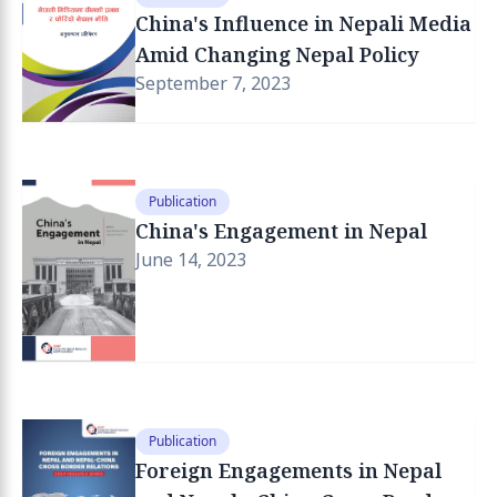
China's Influence in Nepali Media
Amid Changing Nepal Policy
September 7, 2023
Publication
China's Engagement in Nepal
June 14, 2023
Publication
Foreign Engagements in Nepal