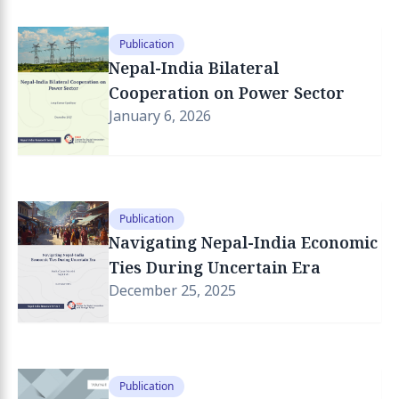
Publication
Nepal-India Bilateral
Cooperation on Power Sector
January 6, 2026
Publication
Navigating Nepal-India Economic
Ties During Uncertain Era
December 25, 2025
Publication