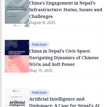
China's Engagement in Nepal's
Infrastructure: Status, Issues and
Challenges
August 8, 2025
Publication
China in Nepal's Civic Space:
Navigating Dynamics of Chinese
NGOs and Soft Power
May 15, 2025
Publication
Artificial Intelligence and
Diplomacy: A Case for Nepal's AI