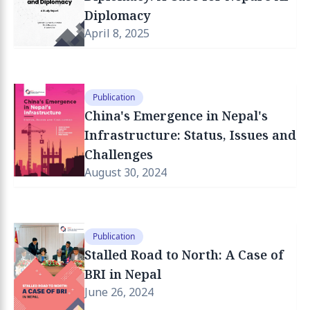
Diplomacy
April 8, 2025
Publication
China's Emergence in Nepal's
Infrastructure: Status, Issues and
Challenges
August 30, 2024
Publication
Stalled Road to North: A Case of
BRI in Nepal
June 26, 2024