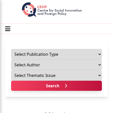
Search