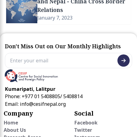
and Nepal - China Cross Border
Relations
January 7, 2023
Don't Miss Out on Our Monthly Highlights
Kumaripati, Lalitpur
Phone: +977 01 5408805/ 5408814
Email:
info@cesifnepal.org
Company
Social
Home
Facebook
About Us
Twitter