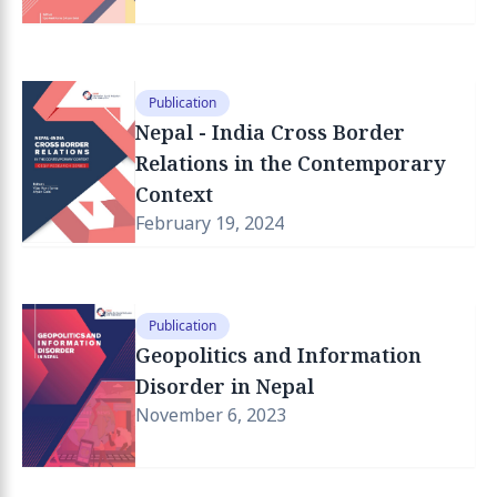
Publication
Nepal - India Cross Border
Relations in the Contemporary
Context
February 19, 2024
Publication
Geopolitics and Information
Disorder in Nepal
November 6, 2023