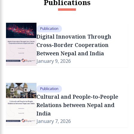
Publications
Publication
Digital Innovation Through
Cross-Border Cooperation
Between Nepal and India
January 9, 2026
Publication
Cultural and People-to-People
Relations between Nepal and
India
January 7, 2026