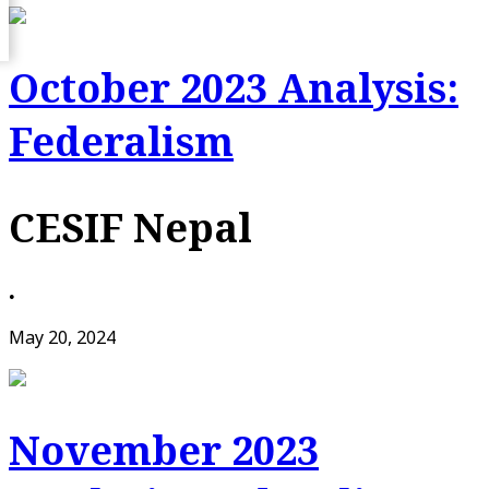
October 2023 Analysis:
Federalism
CESIF Nepal
•
May 20, 2024
November 2023