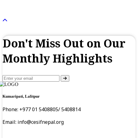
Don't Miss Out on Our
Monthly Highlights
Kumaripati, Lalitpur
Phone: +977 01 5408805/ 5408814
Email:
info@cesifnepal.org