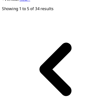
Showing
1
to
5
of
34
results