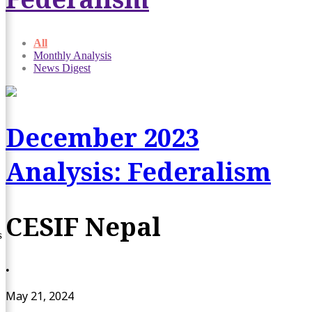
All
Monthly Analysis
News Digest
December 2023
Analysis: Federalism
CESIF Nepal
s
•
May 21, 2024