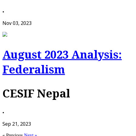
•
Nov 03, 2023
August 2023 Analysis:
Federalism
CESIF Nepal
•
Sep 21, 2023
« Previous
Next »