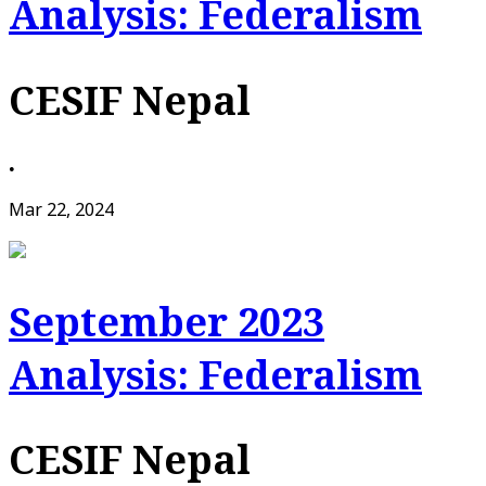
Analysis: Federalism
CESIF Nepal
•
Mar 22, 2024
September 2023
Analysis: Federalism
CESIF Nepal