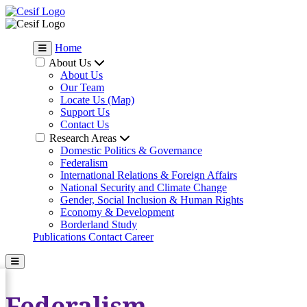
Home
About Us
About Us
Our Team
Locate Us (Map)
Support Us
Contact Us
Research Areas
Domestic Politics & Governance
Federalism
International Relations & Foreign Affairs
National Security and Climate Change
Gender, Social Inclusion & Human Rights
Economy & Development
Borderland Study
Publications
Contact
Career
Federalism