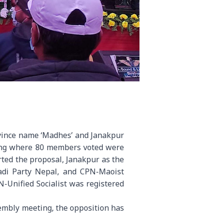
ovince name ‘Madhes’ and Janakpur
ting where 80 members voted were
orted the proposal, Janakpur as the
adi Party Nepal, and CPN-Maoist
Unified Socialist was registered
sembly meeting, the opposition has