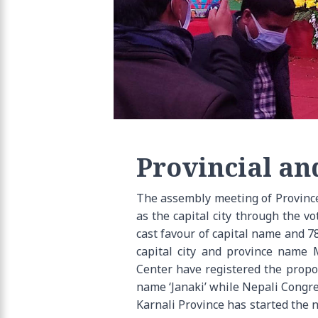
Provincial an
The assembly meeting of Province
as the capital city through the 
cast favour of capital name and 78
capital city and province name
Center have registered the prop
name ‘Janaki’ while Nepali Congr
Karnali Province has started the 