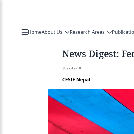
Home
About Us
Research Areas
Publicati
News Digest: Fed
2022-12-10
CESIF Nepal