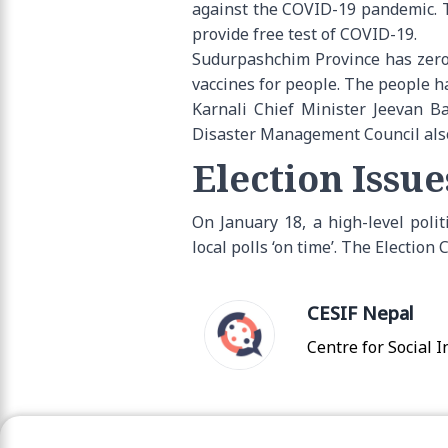
against the COVID-19 pandemic. T
provide free test of COVID-19.
Sudurpashchim Province has zero
vaccines for people. The people ha
Karnali Chief Minister Jeevan Ba
Disaster Management Council also d
Election Issue
On January 18, a high-level poli
local polls ‘on time’. The Electio
CESIF Nepal
Centre for Social 