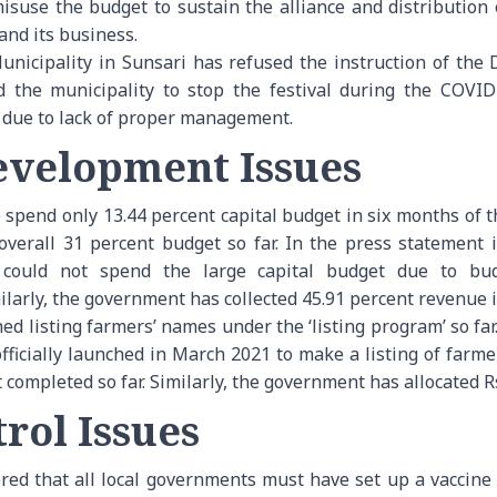
misuse the budget to sustain the alliance and distribution
and its business.
icipality in Sunsari has refused the instruction of the Di
ed the municipality to stop the festival during the COV
al due to lack of proper management.
velopment Issues
pend only 13.44 percent capital budget in six months of the
erall 31 percent budget so far. In the press statement i
could not spend the large capital budget due to bud
larly, the government has collected 45.91 percent revenue in
d listing farmers’ names under the ‘listing program’ so far
icially launched in March 2021 to make a listing of farmer
completed so far. Similarly, the government has allocated Rs
rol Issues
ed that all local governments must have set up a vaccine 