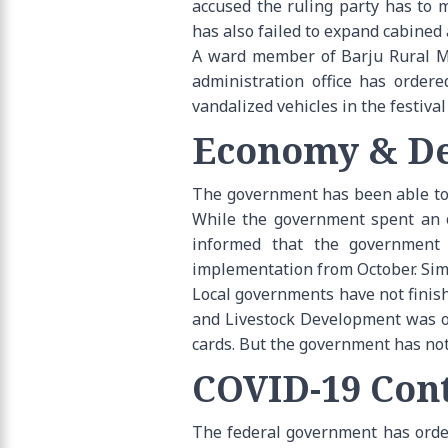
accused the ruling party has to 
has also failed to expand cabined 
A ward member of Barju Rural Mun
administration office has order
vandalized vehicles in the festiv
Economy & De
The government has been able to s
While the government spent an ov
informed that the government 
implementation from October. Simi
Local governments have not finishe
and Livestock Development was off
cards. But the government has not 
COVID-19 Cont
The federal government has order