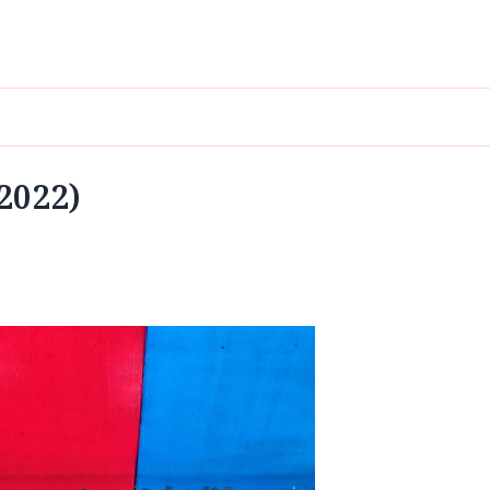
 2022)