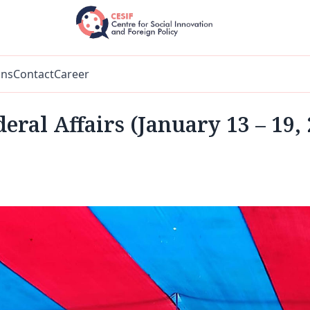
ons
Contact
Career
eral Affairs (January 13 – 19,