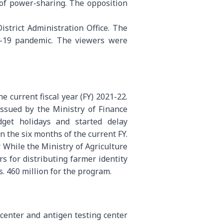
 of power-sharing. The opposition
strict Administration Office. The
ID-19 pandemic. The viewers were
 current fiscal year (FY) 2021-22.
ssued by the Ministry of Finance
get holidays and started delay
 the six months of the current FY.
. While the Ministry of Agriculture
s for distributing farmer identity
. 460 million for the program.
center and antigen testing center