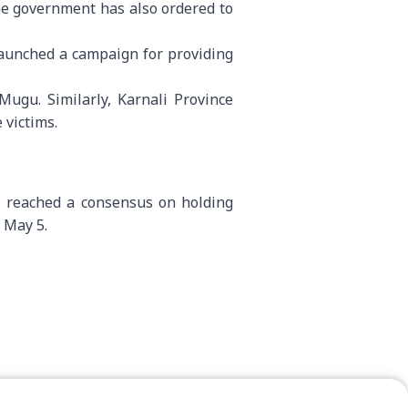
he government has also ordered to
aunched a campaign for providing
Mugu. Similarly, Karnali Province
 victims.
as reached a consensus on holding
d May 5.