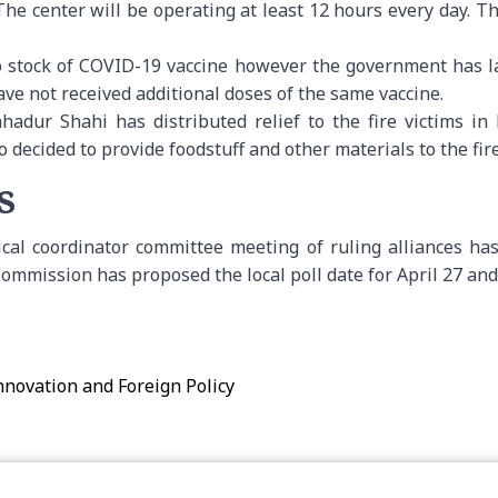
he center will be operating at least 12 hours every day. T
 stock of COVID-19 vaccine however the government has l
ve not received additional doses of the same vaccine.
hadur Shahi has distributed relief to the fire victims in 
ecided to provide foodstuff and other materials to the fire
s
tical coordinator committee meeting of ruling alliances h
n Commission has proposed the local poll date for April 27 an
Innovation and Foreign Policy