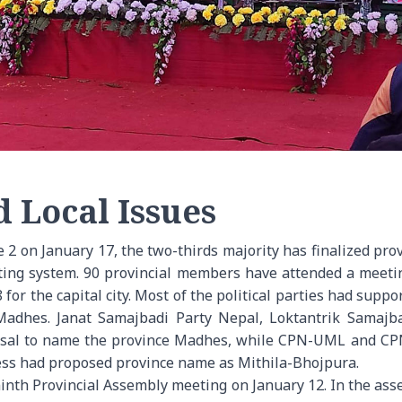
d Local Issues
 2 on January 17, the two-thirds majority has finalized pr
voting system. 90 provincial members have attended a mee
 for the capital city. Most of the political parties had supp
 Madhes. Janat Samajbadi Party Nepal, Loktantrik Samajb
osal to name the province Madhes, while CPN-UML and CPN-
ess had proposed province name as Mithila-Bhojpura.
ninth Provincial Assembly meeting on January 12. In the as