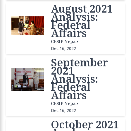
August 2021
Analysis:
Federal
Affairs
•
CESIF Nepal
Dec 16, 2022
September
2021
Analysis:
Federal
Affairs
•
CESIF Nepal
Dec 16, 2022
October 2021