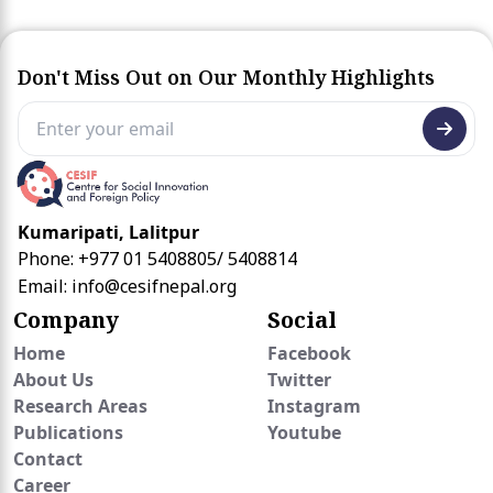
Don't Miss Out on Our Monthly Highlights
Kumaripati, Lalitpur
Phone: +977 01 5408805/ 5408814
Email:
info@cesifnepal.org
Company
Social
Home
Facebook
About Us
Twitter
Research Areas
Instagram
Publications
Youtube
Contact
Career