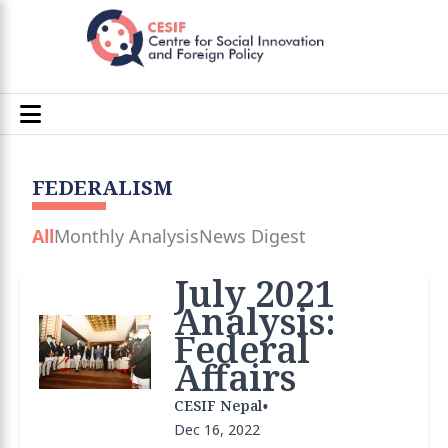
FEDERALISM
All
Monthly Analysis
News Digest
July 2021
Analysis:
Federal
Affairs
•
CESIF Nepal
Dec 16, 2022