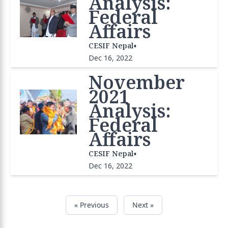
Analysis:
Federal
Affairs
•
CESIF Nepal
Dec 16, 2022
November
2021
Analysis:
Federal
Affairs
•
CESIF Nepal
Dec 16, 2022
« Previous
Next »