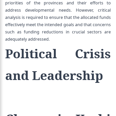
priorities of the provinces and their efforts to
address developmental needs. However, critical
analysis is required to ensure that the allocated funds
effectively meet the intended goals and that concerns
such as funding reductions in crucial sectors are
adequately addressed.
Political Crisis
and Leadership