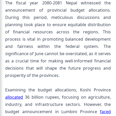
The fiscal year 2080-2081 Nepal witnessed the
announcement of provincial budget allocations.
During this period, meticulous discussions and
planning took place to ensure equitable distribution
of financial resources across the regions. This
process is vital in promoting balanced development
and fairness within the federal system. The
significance of June cannot be overstated, as it serves
as a crucial time for making well-informed financial
decisions that will shape the future progress and
prosperity of the provinces.
Examining the budget allocations, Koshi Province
allocated
36 billion rupees, focusing on agriculture,
industry, and infrastructure sectors. However, the
budget announcement in Lumbini Province
faced