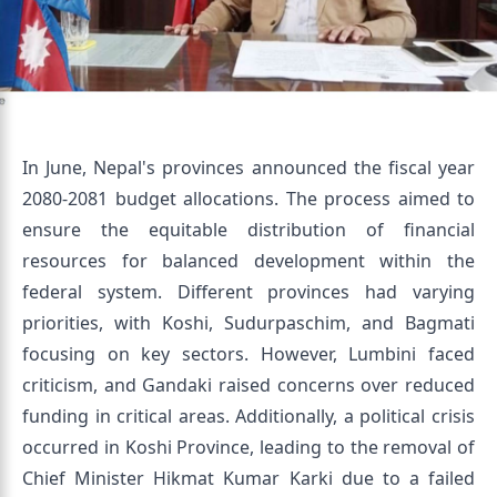
In June, Nepal's provinces announced the fiscal year
2080-2081 budget allocations. The process aimed to
ensure the equitable distribution of financial
resources for balanced development within the
federal system. Different provinces had varying
priorities, with Koshi, Sudurpaschim, and Bagmati
focusing on key sectors. However, Lumbini faced
criticism, and Gandaki raised concerns over reduced
funding in critical areas. Additionally, a political crisis
occurred in Koshi Province, leading to the removal of
Chief Minister Hikmat Kumar Karki due to a failed