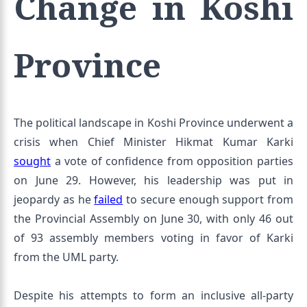
Change in Koshi
Province
The political landscape in Koshi Province underwent a
crisis when Chief Minister Hikmat Kumar Karki
sought
a vote of confidence from opposition parties
on June 29. However, his leadership was put in
jeopardy as he
failed
to secure enough support from
the Provincial Assembly on June 30, with only 46 out
of 93 assembly members voting in favor of Karki
from the UML party.
Despite his attempts to form an inclusive all-party