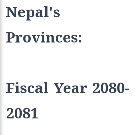
Nepal's
Provinces:
Fiscal Year 2080-
2081