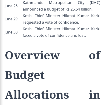
Kathmandu Metropolitan City (KMC)
June 26
announced a budget of Rs 25.54 billion.
Koshi Chief Minister Hikmat Kumar Karki
June 29
requested a vote of confidence.
Koshi Chief Minister Hikmat Kumar Karki
June 30
faced a vote of confidence and lost.
Overview of
Budget
Allocations in