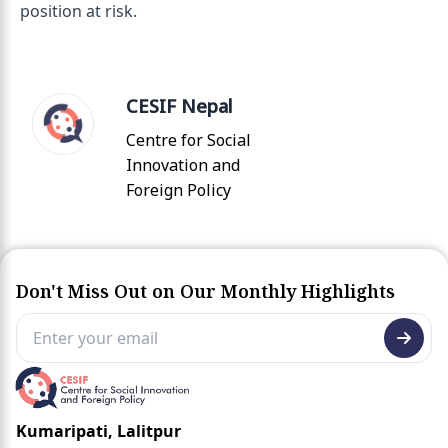
position at risk.
CESIF Nepal
Centre for Social
Innovation and
Foreign Policy
Don't Miss Out on Our Monthly Highlights
Kumaripati, Lalitpur