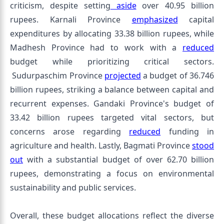
criticism, despite setting
aside
over 40.95 billion
rupees. Karnali Province
emphasized
capital
expenditures by allocating 33.38 billion rupees, while
Madhesh Province had to work with a
reduced
budget while prioritizing critical sectors.
Sudurpaschim Province
projected
a budget of 36.746
billion rupees, striking a balance between capital and
recurrent expenses. Gandaki Province's budget of
33.42 billion rupees targeted vital sectors, but
concerns arose regarding
reduced
funding in
agriculture and health. Lastly, Bagmati Province
stood
out
with a substantial budget of over 62.70 billion
rupees, demonstrating a focus on environmental
sustainability and public services.
Overall, these budget allocations reflect the diverse