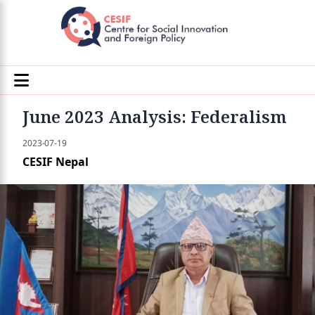
June 2023 Analysis: Federalism
2023-07-19
CESIF Nepal