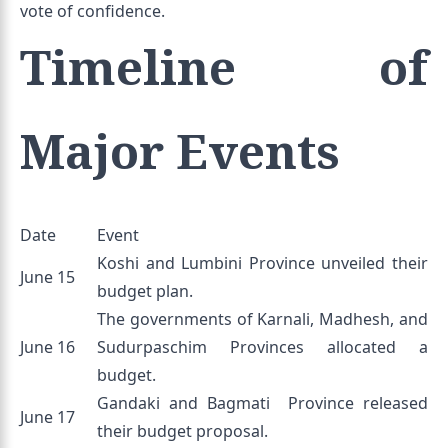
vote of confidence.
Timeline of
Major Events
Date
Event
Koshi and Lumbini Province unveiled their
June 15
budget plan.
The governments of Karnali, Madhesh, and
June 16
Sudurpaschim Provinces allocated a
budget.
Gandaki and Bagmati Province released
June 17
their budget proposal.