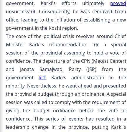
government, Karki's efforts ultimately
proved
unsuccessful. Consequently, he was removed from
office, leading to the initiation of establishing a new
government in the Koshi region.
The core of the political crisis revolves around Chief
Minister Karki's recommendation for a special
session of the provincial assembly to hold a vote of
confidence. The departure of the CPN (Maoist Center)
and Janata Samajwadi Party (JSP) from the
government
left
Karki's administration in the
minority. Nevertheless, he went ahead and presented
the provincial budget through an ordinance. A special
session was called to comply with the requirement of
giving the budget ordinance before the vote of
confidence. This series of events has resulted in a
leadership change in the province, putting Karki's