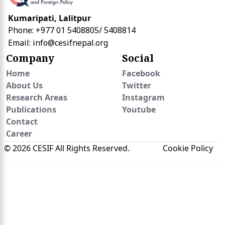
Kumaripati, Lalitpur
Phone: +977 01 5408805/ 5408814
Email:
info@cesifnepal.org
Company
Social
Home
Facebook
About Us
Twitter
Research Areas
Instagram
Publications
Youtube
Contact
Career
© 2026 CESIF All Rights Reserved.
Cookie Policy