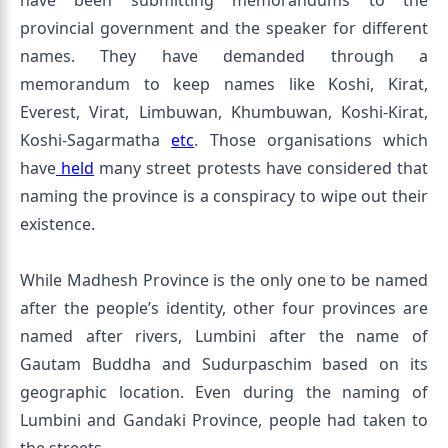
have been submitting memorandums to the
provincial government and the speaker for different
names. They have demanded through a
memorandum to keep names like Koshi, Kirat,
Everest, Virat, Limbuwan, Khumbuwan, Koshi-Kirat,
Koshi-Sagarmatha
etc
. Those organisations which
have
held
many street protests have considered that
naming the province is a conspiracy to wipe out their
existence.
While Madhesh Province is the only one to be named
after the people’s identity, other four provinces are
named after rivers, Lumbini after the name of
Gautam Buddha and Sudurpaschim based on its
geographic location. Even during the naming of
Lumbini and Gandaki Province, people had taken to