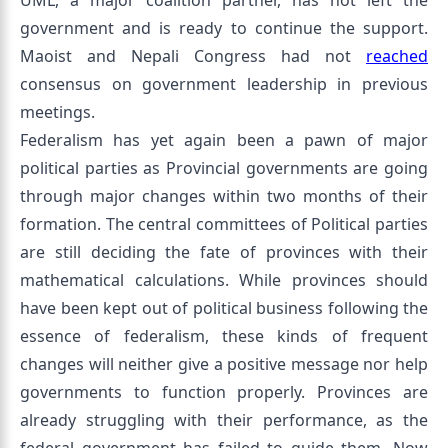
UML, a major coalition partner, has not left the
government and is ready to continue the support.
Maoist and Nepali Congress had not
reached
consensus on government leadership in previous
meetings.
Federalism has yet again been a pawn of major
political parties as Provincial governments are going
through major changes within two months of their
formation. The central committees of Political parties
are still deciding the fate of provinces with their
mathematical calculations. While provinces should
have been kept out of political business following the
essence of federalism, these kinds of frequent
changes will neither give a positive message nor help
governments to function properly. Provinces are
already struggling with their performance, as the