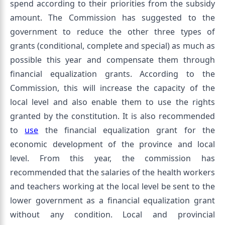
spend according to their priorities from the subsidy
amount. The Commission has suggested to the
government to reduce the other three types of
grants (conditional, complete and special) as much as
possible this year and compensate them through
financial equalization grants. According to the
Commission, this will increase the capacity of the
local level and also enable them to use the rights
granted by the constitution. It is also recommended
to
use
the financial equalization grant for the
economic development of the province and local
level. From this year, the commission has
recommended that the salaries of the health workers
and teachers working at the local level be sent to the
lower government as a financial equalization grant
without any condition. Local and provincial