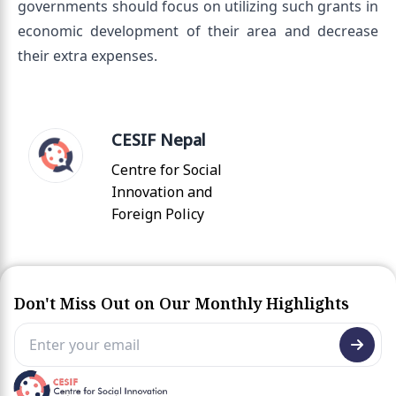
governments should focus on utilizing such grants in
economic development of their area and decrease
their extra expenses.
CESIF Nepal
Centre for Social
Innovation and
Foreign Policy
Don't Miss Out on Our Monthly Highlights