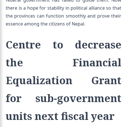
federal government has failed to guide them. Now
there is a hope for stability in political alliance so that
the provinces can function smoothly and prove their
essence among the citizens of Nepal.
Centre to decrease
the Financial
Equalization Grant
for sub-government
units next fiscal year