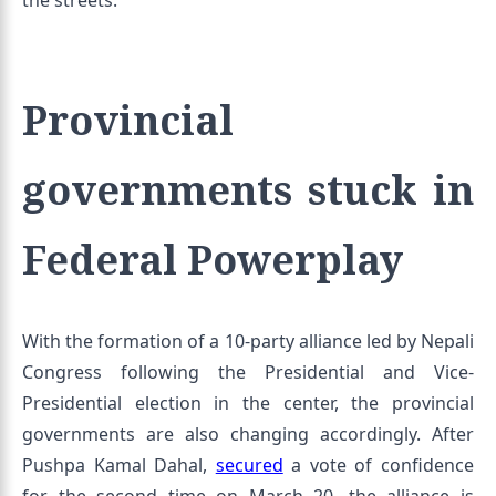
the streets.
Provincial
governments stuck in
Federal Powerplay
With the formation of a 10-party alliance led by Nepali
Congress following the Presidential and Vice-
Presidential election in the center, the provincial
governments are also changing accordingly. After
Pushpa Kamal Dahal,
secured
a vote of confidence