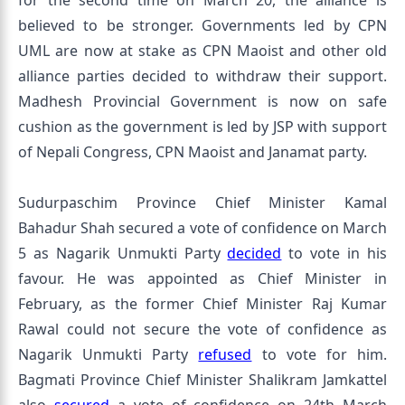
for the second time on March 20, the alliance is
believed to be stronger. Governments led by CPN
UML are now at stake as CPN Maoist and other old
alliance parties decided to withdraw their support.
Madhesh Provincial Government is now on safe
cushion as the government is led by JSP with support
of Nepali Congress, CPN Maoist and Janamat party.
Sudurpaschim Province Chief Minister Kamal
Bahadur Shah secured a vote of confidence on March
5 as Nagarik Unmukti Party
decided
to vote in his
favour. He was appointed as Chief Minister in
February, as the former Chief Minister Raj Kumar
Rawal could not secure the vote of confidence as
Nagarik Unmukti Party
refused
to vote for him.
Bagmati Province Chief Minister Shalikram Jamkattel