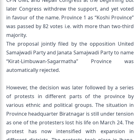
CPN UML and Nepali Congress at the beginning but
later Congress withdrew the support, and yet voted
in favour of the name. Province 1 as “Koshi Province”
was passed by 82 votes i.e. with more than two-third
majority.
The proposal jointly filed by the opposition United
Samajwadi Party and Janata Samajwadi Party to name
“Kirat-Limbuwan-Sagarmatha” Province was
automatically rejected.
However, the decision was later followed by a series
of protests in different parts of the province by
various ethnic and political groups. The situation in
Province headquarter Biratnagar is still under tension
as one of the protesters lost his life on March 24. The
protest has now intensified with expansion in