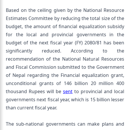
Based on the ceiling given by the National Resource
Estimates Committee by reducing the total size of the
budget, the amount of financial equalization subsidy
for the local and provincial governments in the
budget of the next fiscal year (FY) 2080/81 has been
significantly reduced. According to the
recommendation of the National Natural Resources
and Fiscal Commission submitted to the Government
of Nepal regarding the Financial equalization grant,
unconditional grants of 146 billion 20 million 400
thousand Rupees will be
sent
to provincial and local
governments next fiscal year, which is 15 billion lesser
than current fiscal year.
The sub-national governments can make plans and