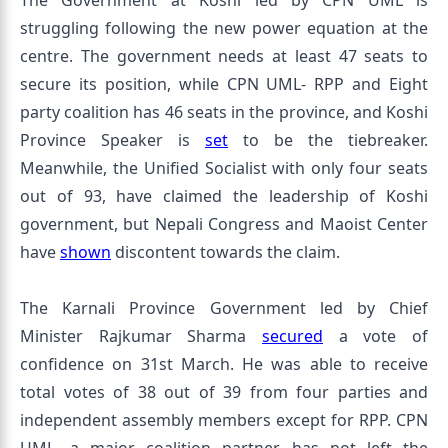
The Government at Koshi led by CPN UML is
struggling following the new power equation at the
centre. The government needs at least 47 seats to
secure its position, while CPN UML- RPP and Eight
party coalition has 46 seats in the province, and Koshi
Province Speaker is
set
to be the tiebreaker.
Meanwhile, the Unified Socialist with only four seats
out of 93, have claimed the leadership of Koshi
government, but Nepali Congress and Maoist Center
have
shown
discontent towards the claim.
The Karnali Province Government led by Chief
Minister Rajkumar Sharma
secured
a vote of
confidence on 31st March. He was able to receive
total votes of 38 out of 39 from four parties and
independent assembly members except for RPP. CPN