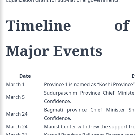
Equalization Grant for sub-national governments.
Timeline of
Major Events
Date
E
March 1
Province 1 is named as “Koshi Province”
Sudurpaschim Province Chief Minist
March 5
Confidence.
Bagmati province Chief Minister S
March 24
Confidence.
March 24
Maoist Center withdrew the support f