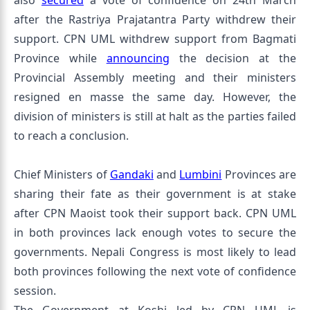
also
secured
a vote of confidence on 24th March
after the Rastriya Prajatantra Party withdrew their
support. CPN UML withdrew support from Bagmati
Province while
announcing
the decision at the
Provincial Assembly meeting and their ministers
resigned en masse the same day. However, the
division of ministers is still at halt as the parties failed
to reach a conclusion.
Chief Ministers of
Gandaki
and
Lumbini
Provinces are
sharing their fate as their government is at stake
after CPN Maoist took their support back. CPN UML
in both provinces lack enough votes to secure the
governments. Nepali Congress is most likely to lead
both provinces following the next vote of confidence
session.