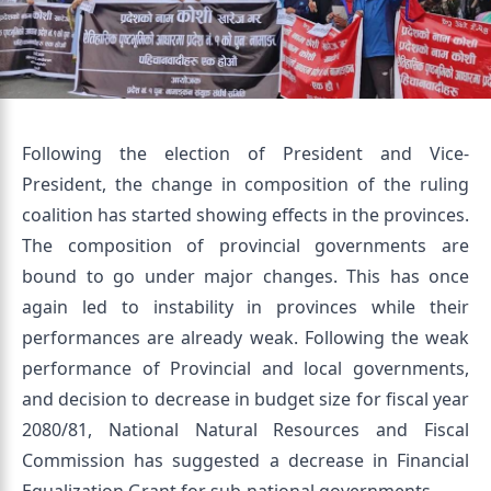
Following the election of President and Vice-
President, the change in composition of the ruling
coalition has started showing effects in the provinces.
The composition of provincial governments are
bound to go under major changes. This has once
again led to instability in provinces while their
performances are already weak. Following the weak
performance of Provincial and local governments,
and decision to decrease in budget size for fiscal year
2080/81, National Natural Resources and Fiscal
Commission has suggested a decrease in Financial