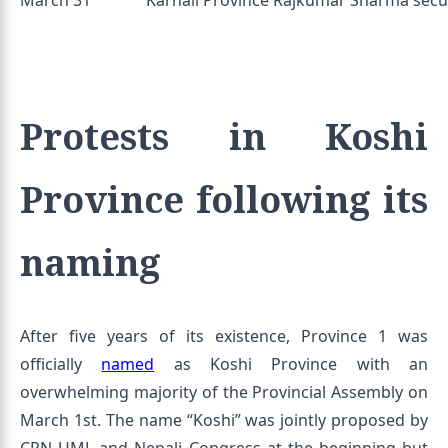
March 31
Karnali Province Rajkumar Sharma secur
Protests in Koshi
Province following its
naming
After five years of its existence, Province 1 was
officially
named
as Koshi Province with an
overwhelming majority of the Provincial Assembly on
March 1st. The name “Koshi” was jointly proposed by