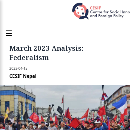
March 2023 Analysis:
Federalism
2023-04-13
CESIF Nepal