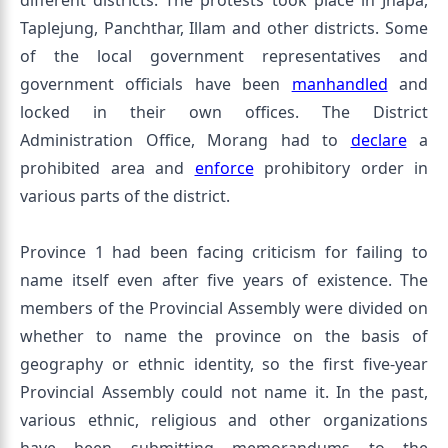
different districts. The protests took place in Jhapa,
Taplejung, Panchthar, Illam and other districts. Some
of the local government representatives and
government officials have been
manhandled
and
locked in their own offices. The District
Administration Office, Morang had to
declare
a
prohibited area and
enforce
prohibitory order in
various parts of the district.
Province 1 had been facing criticism for failing to
name itself even after five years of existence. The
members of the Provincial Assembly were divided on
whether to name the province on the basis of
geography or ethnic identity, so the first five-year
Provincial Assembly could not name it. In the past,
various ethnic, religious and other organizations