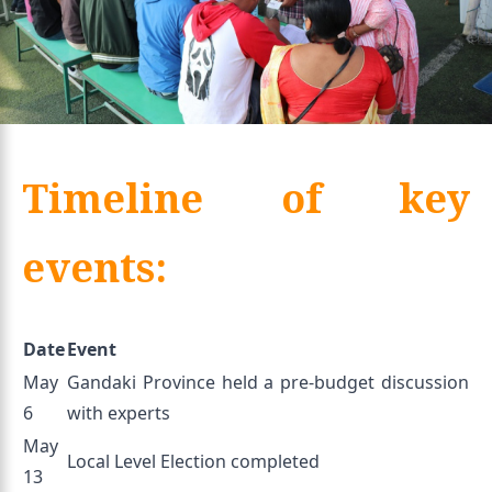
Timeline of key
events:
Date
Event
May
Gandaki Province held a pre-budget discussion
6
with experts
May
Local Level Election completed
13