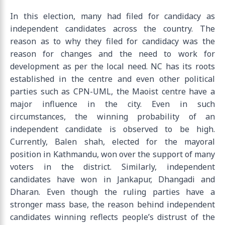
In this election, many had filed for candidacy as
independent candidates across the country. The
reason as to why they filed for candidacy was the
reason for changes and the need to work for
development as per the local need. NC has its roots
established in the centre and even other political
parties such as CPN-UML, the Maoist centre have a
major influence in the city. Even in such
circumstances, the winning probability of an
independent candidate is observed to be high.
Currently, Balen shah, elected for the mayoral
position in Kathmandu, won over the support of many
voters in the district. Similarly, independent
candidates have won in Jankapur, Dhangadi and
Dharan. Even though the ruling parties have a
stronger mass base, the reason behind independent
candidates winning reflects people’s distrust of the