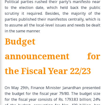
Political parties rushed their party’s manifesto near
to the election date, which held back the public
scrutiny it required. Besides, the majority of the
parties published their manifestos centrally, which is
to assume all the local-level issues and needs be dealt
in the same manner.
Budget
announcement for
the Fiscal Year 22/23
On May 29th, Finance Minister Janardhan presented
the budget for the fiscal year 79/80. The budget size
for the fiscal year consists of Rs. 1793.83 billion; 24%