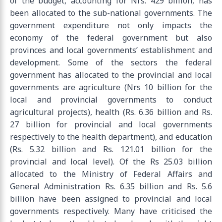
of the budget, accounting for Nrs. 429 billion, has
been allocated to the sub-national governments. The
government expenditure not only impacts the
economy of the federal government but also
provinces and local governments’ establishment and
development. Some of the sectors the federal
government has allocated to the provincial and local
governments are agriculture (Nrs 10 billion for the
local and provincial governments to conduct
agricultural projects), health (Rs. 6.36 billion and Rs.
27 billion for provincial and local governments
respectively to the health department), and education
(Rs. 5.32 billion and Rs. 121.01 billion for the
provincial and local level). Of the Rs 25.03 billion
allocated to the Ministry of Federal Affairs and
General Administration Rs. 6.35 billion and Rs. 5.6
billion have been assigned to provincial and local
governments respectively. Many have criticised the