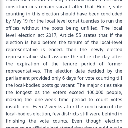
constituencies remain vacant after that. Hence, vote
counting in this election should have been concluded
by May 19 for the local level constituencies to run the
offices without the posts being unfilled. The local
level election act 2017, Article 55 states that if the
election is held before the tenure of the local-level
representative is ended, then the newly elected
representative shall assume the office the day after
the expiration of the tenure period of former
representatives. The election date decided by the
parliament provided only 6 days for vote counting till
the local-bodies posts go vacant. The major cities take
the longest as the voters exceed 100,000 people,
making the one-week time period to count votes
insufficient. Even 2 weeks after the conclusion of the
local-bodies election, few districts still were behind in
finishing the vote counts. Even though election
commission officials had stated that they would put in