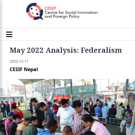
May 2022 Analysis: Federalism
2022-12-11
CESIF Nepal