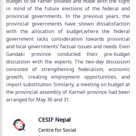
budget to be rather bloated and made with the sight
in mind of the future elections of the federal and
provincial governments. In the previous years, the
provincial governments have shown dissatisfaction
with the allocation of budget,where the federal
government lacks consideration towards provincial
and local governments’ factual issues and needs. Even
Gandaki province conducted their pre-budget
discussion with the experts. The two-day discussion
consisted of strengthening federalism, economic
growth, creating employment opportunities, and
import substitution. Similarly, a meeting on budget at
the provincial assembly of Karnali province had been
arranged for May 30 and 31.
CESIF Nepal
Centre for Social