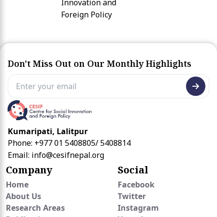
Innovation and
Foreign Policy
Don't Miss Out on Our Monthly Highlights
Kumaripati, Lalitpur
Phone: +977 01 5408805/ 5408814
Email:
info@cesifnepal.org
Company
Social
Home
Facebook
About Us
Twitter
Research Areas
Instagram