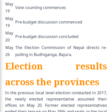
May
Vote counting commences
19
May
Pre-budget discussion commenced
19
May
Pre-budget discussion concluded
20
May
The Election Commission of Nepal directs re-
26
polling in Budhiganga, Bajura.
Election results
across the provinces
In the previous local level election conducted in 2017,
the newly elected representative assumed their
offices on May 20. Former elected representatives
ended their tenure on May 19th and seats in the local