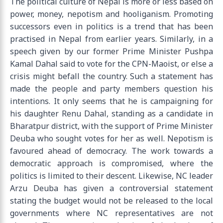
The political culture of Nepal is more or less based on
power, money, nepotism and hooliganism. Promoting
successors even in politics is a trend that has been
practised in Nepal from earlier years. Similarly, in a
speech given by our former Prime Minister Pushpa
Kamal Dahal said to vote for the CPN-Maoist, or else a
crisis might befall the country. Such a statement has
made the people and party members question his
intentions. It only seems that he is campaigning for
his daughter Renu Dahal, standing as a candidate in
Bharatpur district, with the support of Prime Minister
Deuba who sought votes for her as well. Nepotism is
favoured ahead of democracy. The work towards a
democratic approach is compromised, where the
politics is limited to their descent. Likewise, NC leader
Arzu Deuba has given a controversial statement
stating the budget would not be released to the local
governments where NC representatives are not