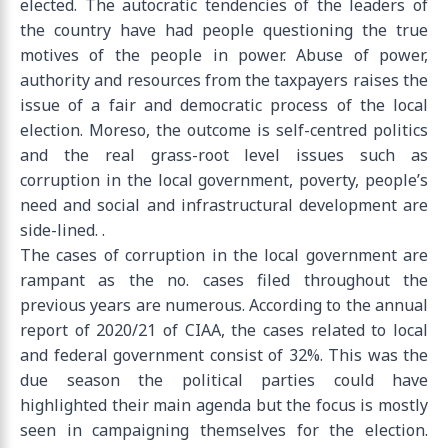
elected. The autocratic tendencies of the leaders of
the country have had people questioning the true
motives of the people in power. Abuse of power,
authority and resources from the taxpayers raises the
issue of a fair and democratic process of the local
election. Moreso, the outcome is self-centred politics
and the real grass-root level issues such as
corruption in the local government, poverty, people’s
need and social and infrastructural development are
side-lined. .
The cases of corruption in the local government are
rampant as the no. cases filed throughout the
previous years are numerous. According to the annual
report of 2020/21 of CIAA, the cases related to local
and federal government consist of 32%. This was the
due season the political parties could have
highlighted their main agenda but the focus is mostly
seen in campaigning themselves for the election.