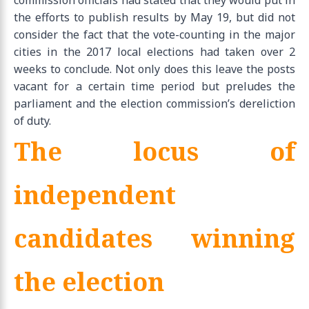
the efforts to publish results by May 19, but did not
consider the fact that the vote-counting in the major
cities in the 2017 local elections had taken over 2
weeks to conclude. Not only does this leave the posts
vacant for a certain time period but preludes the
parliament and the election commission’s dereliction
of duty.
The locus of
independent
candidates winning
the election