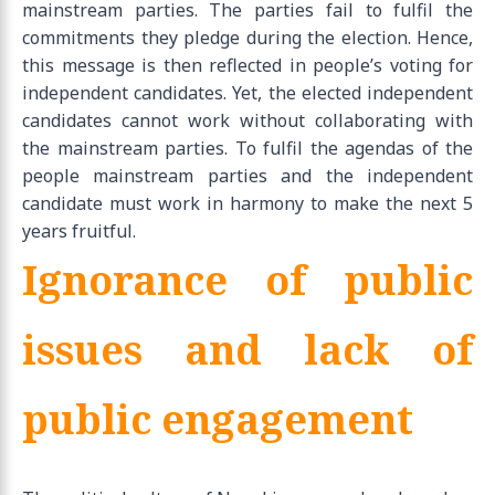
mainstream parties. The parties fail to fulfil the
commitments they pledge during the election. Hence,
this message is then reflected in people’s voting for
independent candidates. Yet, the elected independent
candidates cannot work without collaborating with
the mainstream parties. To fulfil the agendas of the
people mainstream parties and the independent
candidate must work in harmony to make the next 5
years fruitful.
Ignorance of public
issues and lack of
public engagement