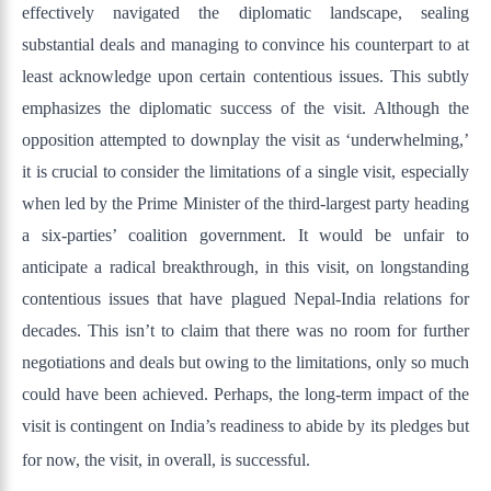
effectively navigated the diplomatic landscape, sealing
substantial deals and managing to convince his counterpart to at
least acknowledge upon certain contentious issues. This subtly
emphasizes the diplomatic success of the visit. Although the
opposition attempted to downplay the visit as ‘underwhelming,’
it is crucial to consider the limitations of a single visit, especially
when led by the Prime Minister of the third-largest party heading
a six-parties’ coalition government. It would be unfair to
anticipate a radical breakthrough, in this visit, on longstanding
contentious issues that have plagued Nepal-India relations for
decades. This isn’t to claim that there was no room for further
negotiations and deals but owing to the limitations, only so much
could have been achieved. Perhaps, the long-term impact of the
visit is contingent on India’s readiness to abide by its pledges but
for now, the visit, in overall, is successful.