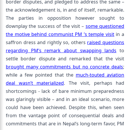
border disputes, and pledged to address the same –
the acknowledgement is, in and of itself, remarkable.
The parties in opposition however sought to
downplay the success of the visit –
some questioned
the motive behind communist PM ’s temple visit
in a
saffron dress and rightly so, others
raised questions
regarding PM’s remark about swapping lands
to
settle border dispute and remarked that the visit
brought many commitments but no concrete deals
;
while a few pointed that the
much-touted aviation
deal wasn’t materialized
. The visit, perhaps had
shortcomings - lack of bare minimum preparedness
was glaringly visible – and in an ideal scenario, more
could have been achieved. Despite this, when seen
from the vantage point of consequential deals and
commitments that are in Nepal’s long-term favor, PM