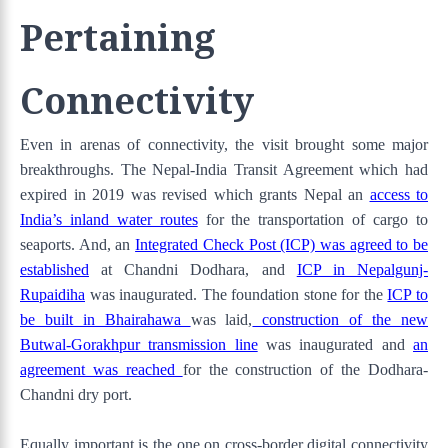
Pertaining
Connectivity
Even in arenas of connectivity, the visit brought some major
breakthroughs. The Nepal-India Transit Agreement which had
expired in 2019 was revised which grants Nepal an
access to
India’s inland water routes
for the transportation of cargo to
seaports. And, an
Integrated Check Post (ICP) was agreed to be
established
at Chandni Dodhara, and
ICP in Nepalgunj-
Rupaidiha
was inaugurated. The foundation stone for the
ICP to
be built in Bhairahawa
was laid,
construction of the new
Butwal-Gorakhpur transmission line
was inaugurated and
an
agreement was reached
for the construction of the Dodhara-
Chandni dry port.
Equally important is the one on cross-border digital connectivity