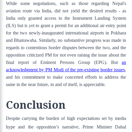
While some negotiations, such as those regarding Nepal's
aviation route via India, did not yield the desired results - as
India only granted access to the Instrument Landing System
(ILS) but is yet to grant a permit for an additional air entry point
for the two newly-inaugurated international airports in Pokhara
and Bhairawaha. Similarly, no substantive progress was made in
regards to contentious border disputes between the two, and the
opposition criticized PM for not even raising the issue about the
final report of Eminent Persons Group (EPG). But
an
acknowledgment by PM Modi of the pre-existing border issues
,
and his commitment to make concerted efforts to address the
same in the near future, in and of itself, is appreciable.
Conclusion
Despite carrying the burden of high expectations set by media
hype and the opposition’s narrative, Prime Minister Dahal