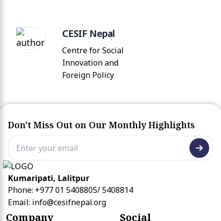
CESIF Nepal
Centre for Social
Innovation and
Foreign Policy
Don't Miss Out on Our Monthly Highlights
Kumaripati, Lalitpur
Phone: +977 01 5408805/ 5408814
Email:
info@cesifnepal.org
Company
Social