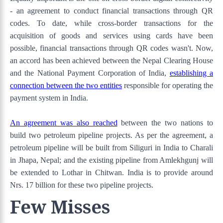
- an agreement to conduct financial transactions through QR
codes. To date, while cross-border transactions for the
acquisition of goods and services using cards have been
possible, financial transactions through QR codes wasn't. Now,
an accord has been achieved between the Nepal Clearing House
and the National Payment Corporation of India,
establishing a
connection between the two entities
responsible for operating the
payment system in India.
An agreement was also reached
between the two nations to
build two petroleum pipeline projects. As per the agreement, a
petroleum pipeline will be built from Siliguri in India to Charali
in Jhapa, Nepal; and the existing pipeline from Amlekhgunj will
be extended to Lothar in Chitwan. India is to provide around
Nrs. 17 billion for these two pipeline projects.
Few Misses