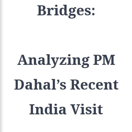
Bridges:
Analyzing PM
Dahal’s Recent
India Visit