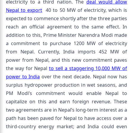
electricity to a third nation. The
deal would allow
Nepal to export
40 to 50 MW of electricity, which is
expected to commence shortly after the three parties
reach an official agreement to the same effect. In
addition to this, Prime Minister Narendra Modi made
a commitment to purchase 1200 MW of electricity
from Nepal. Currently, India imports 452 MW of
power from Nepal, and this new commitment paves
the way for Nepal
to sell a staggering 10,000 MW of
power to India
over the next decade. Nepal now has
surplus hydropower production in wet seasons, and
PM Modi’s commitment would enable Nepal to
capitalize on this and earn foreign revenue. These
two agreements are in Nepal’s long-term interest as a
path has been paved for Nepal to have access over a
third-country energy market; and India could even