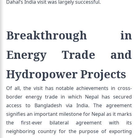
Dahal’s India visit was largely successful.
Breakthrough in
Energy Trade and
Hydropower Projects
Of all, the visit has notable achievements in cross-
border energy trade in which Nepal has secured
access to Bangladesh via India. The agreement
signifies an important milestone for Nepal as it marks
the first-ever bilateral agreement with its
neighboring country for the purpose of exporting