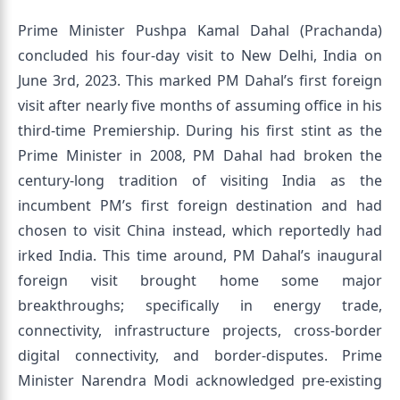
Prime Minister Pushpa Kamal Dahal (Prachanda)
concluded his four-day visit to New Delhi, India on
June 3rd, 2023. This marked PM Dahal’s first foreign
visit after nearly five months of assuming office in his
third-time Premiership. During his first stint as the
Prime Minister in 2008, PM Dahal had broken the
century-long tradition of visiting India as the
incumbent PM’s first foreign destination and had
chosen to visit China instead, which reportedly had
irked India. This time around, PM Dahal’s inaugural
foreign visit brought home some major
breakthroughs; specifically in energy trade,
connectivity, infrastructure projects, cross-border
digital connectivity, and border-disputes. Prime
Minister Narendra Modi acknowledged pre-existing