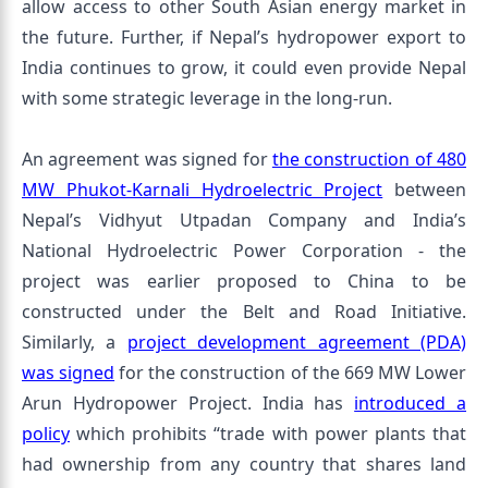
allow access to other South Asian energy market in
the future. Further, if Nepal’s hydropower export to
India continues to grow, it could even provide Nepal
with some strategic leverage in the long-run.
An agreement was signed for
the construction of 480
MW Phukot-Karnali Hydroelectric Project
between
Nepal’s Vidhyut Utpadan Company and India’s
National Hydroelectric Power Corporation - the
project was earlier proposed to China to be
constructed under the Belt and Road Initiative.
Similarly, a
project development agreement (PDA)
was signed
for the construction of the 669 MW Lower
Arun Hydropower Project. India has
introduced a
policy
which prohibits “trade with power plants that
had ownership from any country that shares land