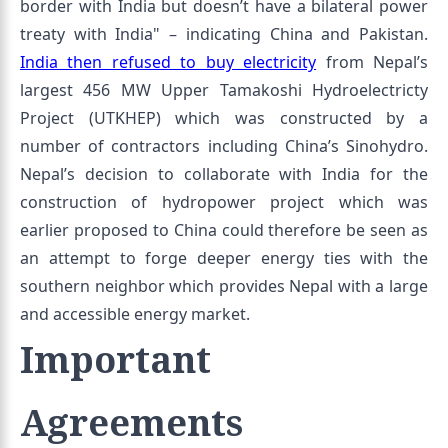
border with India but doesn’t have a bilateral power
treaty with India" – indicating China and Pakistan.
India then refused to buy electricity
from Nepal’s
largest 456 MW Upper Tamakoshi Hydroelectricty
Project (UTKHEP) which was constructed by a
number of contractors including China’s Sinohydro.
Nepal’s decision to collaborate with India for the
construction of hydropower project which was
earlier proposed to China could therefore be seen as
an attempt to forge deeper energy ties with the
southern neighbor which provides Nepal with a large
and accessible energy market.
Important
Agreements