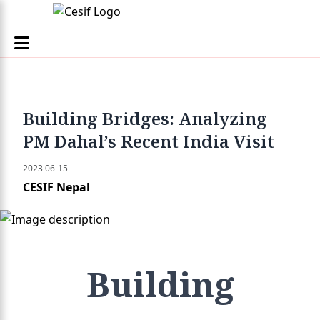
Building Bridges: Analyzing
PM Dahal’s Recent India Visit
2023-06-15
CESIF Nepal
Building