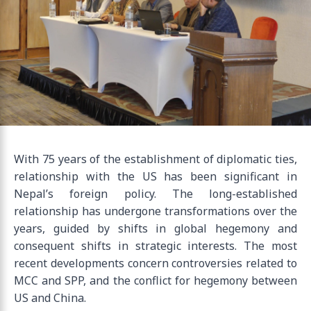
With 75 years of the establishment of diplomatic ties,
relationship with the US has been significant in
Nepal’s foreign policy. The long-established
relationship has undergone transformations over the
years, guided by shifts in global hegemony and
consequent shifts in strategic interests. The most
recent developments concern controversies related to
MCC and SPP, and the conflict for hegemony between
US and China.