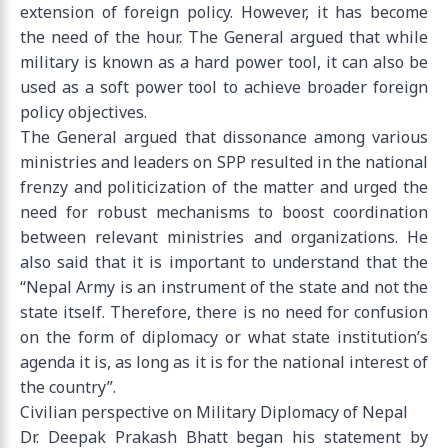
extension of foreign policy. However, it has become
the need of the hour. The General argued that while
military is known as a hard power tool, it can also be
used as a soft power tool to achieve broader foreign
policy objectives.
The General argued that dissonance among various
ministries and leaders on SPP resulted in the national
frenzy and politicization of the matter and urged the
need for robust mechanisms to boost coordination
between relevant ministries and organizations. He
also said that it is important to understand that the
“Nepal Army is an instrument of the state and not the
state itself. Therefore, there is no need for confusion
on the form of diplomacy or what state institution’s
agenda it is, as long as it is for the national interest of
the country”.
Civilian perspective on Military Diplomacy of Nepal
Dr. Deepak Prakash Bhatt began his statement by