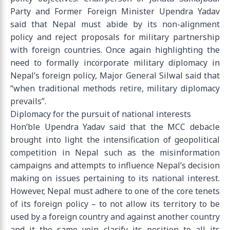
Party and Former Foreign Minister Upendra Yadav
said that Nepal must abide by its non-alignment
policy and reject proposals for military partnership
with foreign countries. Once again highlighting the
need to formally incorporate military diplomacy in
Nepal’s foreign policy, Major General Silwal said that
“when traditional methods retire, military diplomacy
prevails”.
Diplomacy for the pursuit of national interests
Hon’ble Upendra Yadav said that the MCC debacle
brought into light the intensification of geopolitical
competition in Nepal such as the misinformation
campaigns and attempts to influence Nepal’s decision
making on issues pertaining to its national interest.
However, Nepal must adhere to one of the core tenets
of its foreign policy – to not allow its territory to be
used by a foreign country and against another country
and it the same vein clarify its position to all its