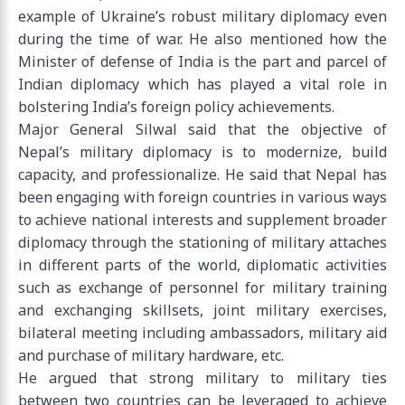
example of Ukraine’s robust military diplomacy even
during the time of war. He also mentioned how the
Minister of defense of India is the part and parcel of
Indian diplomacy which has played a vital role in
bolstering India’s foreign policy achievements.
Major General Silwal said that the objective of
Nepal’s military diplomacy is to modernize, build
capacity, and professionalize. He said that Nepal has
been engaging with foreign countries in various ways
to achieve national interests and supplement broader
diplomacy through the stationing of military attaches
in different parts of the world, diplomatic activities
such as exchange of personnel for military training
and exchanging skillsets, joint military exercises,
bilateral meeting including ambassadors, military aid
and purchase of military hardware, etc.
He argued that strong military to military ties
between two countries can be leveraged to achieve