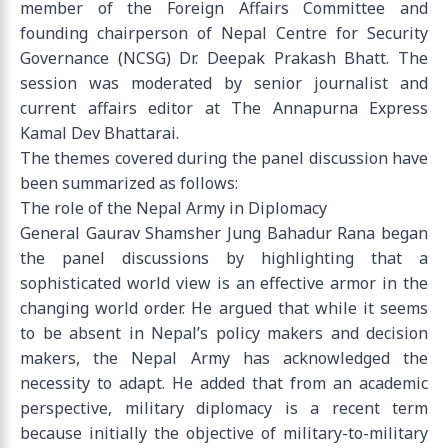
member of the Foreign Affairs Committee and
founding chairperson of Nepal Centre for Security
Governance (NCSG) Dr. Deepak Prakash Bhatt. The
session was moderated by senior journalist and
current affairs editor at The Annapurna Express
Kamal Dev Bhattarai.
The themes covered during the panel discussion have
been summarized as follows:
The role of the Nepal Army in Diplomacy
General Gaurav Shamsher Jung Bahadur Rana began
the panel discussions by highlighting that a
sophisticated world view is an effective armor in the
changing world order. He argued that while it seems
to be absent in Nepal’s policy makers and decision
makers, the Nepal Army has acknowledged the
necessity to adapt. He added that from an academic
perspective, military diplomacy is a recent term
because initially the objective of military-to-military