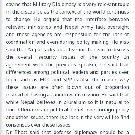
saying that Military Diplomacy is a very relevant topic
in the discourse as the context of the world continues
to change. He argued that the interface between
relevant ministries and Nepal Army lack oversight
and those agencies are responsible for the lack of
coordination and even during policy making. He also
said that Nepal lacks an active mechanism to discuss
the overall security issues of the country. In
agreement with the previous speaker, he said that
differences among political leaders and parties over
topic such as MCC and SPP is also the reason why
these issues are often blown out of proportion
instead of having a conducive discussion. He said that
while Nepal believes in pluralism so it is natural to
find differences in political belief over foreign policy
and other issues, there is a lack in the very will to find
consensus over these issues.
Dr. Bhatt said that defense diplomacy should be a