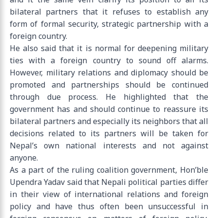
bilateral partners that it refuses to establish any
form of formal security, strategic partnership with a
foreign country.
He also said that it is normal for deepening military
ties with a foreign country to sound off alarms.
However, military relations and diplomacy should be
promoted and partnerships should be continued
through due process. He highlighted that the
government has and should continue to reassure its
bilateral partners and especially its neighbors that all
decisions related to its partners will be taken for
Nepal’s own national interests and not against
anyone.
As a part of the ruling coalition government, Hon’ble
Upendra Yadav said that Nepali political parties differ
in their view of international relations and foreign
policy and have thus often been unsuccessful in