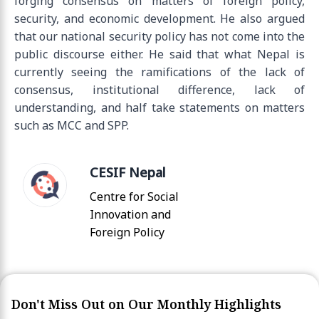
forging consensus on matters of foreign policy,
security, and economic development. He also argued
that our national security policy has not come into the
public discourse either. He said that what Nepal is
currently seeing the ramifications of the lack of
consensus, institutional difference, lack of
understanding, and half take statements on matters
such as MCC and SPP.
CESIF Nepal
Centre for Social
Innovation and
Foreign Policy
Don't Miss Out on Our Monthly Highlights