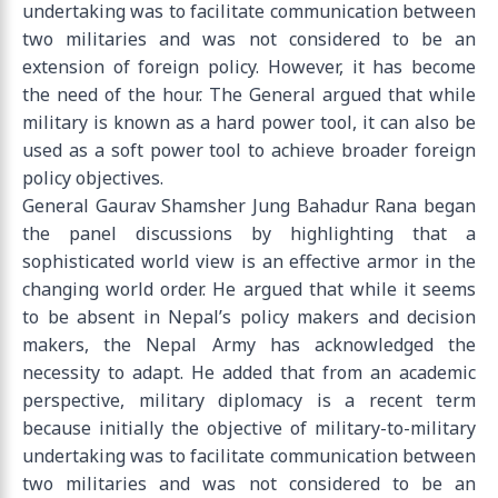
undertaking was to facilitate communication between
two militaries and was not considered to be an
extension of foreign policy. However, it has become
the need of the hour. The General argued that while
military is known as a hard power tool, it can also be
used as a soft power tool to achieve broader foreign
policy objectives.
General Gaurav Shamsher Jung Bahadur Rana began
the panel discussions by highlighting that a
sophisticated world view is an effective armor in the
changing world order. He argued that while it seems
to be absent in Nepal’s policy makers and decision
makers, the Nepal Army has acknowledged the
necessity to adapt. He added that from an academic
perspective, military diplomacy is a recent term
because initially the objective of military-to-military
undertaking was to facilitate communication between
two militaries and was not considered to be an