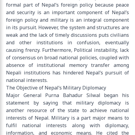
formal part of Nepal’s foreign policy because peace
and security is an important component of Nepal’s
foreign policy and military is an integral component
in its pursuit. However, the system and structures are
weak and the lack of timely discussions puts civilians
and other institutions in confusion, eventually
causing frenzy. Furthermore, Political instability, lack
of consensus on broad national policies, coupled with
absence of institutional memory transfer among
Nepali institutions has hindered Nepal’s pursuit of
national interests.
The Objective of Nepal’s Military Diplomacy
Major General Purna Bahadur Silwal began his
statement by saying that military diplomacy is
another resource of the state to achieve national
interests of Nepal. Military is a part major means to
fulfil national interests along with diplomacy,
information, and economic means. He cited the