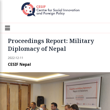
Proceedings Report: Military
Diplomacy of Nepal
2022-12-11
CESIF Nepal