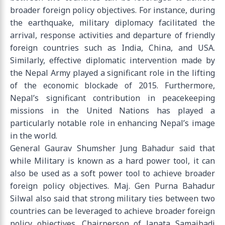
broader foreign policy objectives. For instance, during
the earthquake, military diplomacy facilitated the
arrival, response activities and departure of friendly
foreign countries such as India, China, and USA.
Similarly, effective diplomatic intervention made by
the Nepal Army played a significant role in the lifting
of the economic blockade of 2015. Furthermore,
Nepal’s significant contribution in peacekeeping
missions in the United Nations has played a
particularly notable role in enhancing Nepal’s image
in the world.
General Gaurav Shumsher Jung Bahadur said that
while Military is known as a hard power tool, it can
also be used as a soft power tool to achieve broader
foreign policy objectives. Maj. Gen Purna Bahadur
Silwal also said that strong military ties between two
countries can be leveraged to achieve broader foreign
policy objectives. Chairperson of Janata Samajbadi