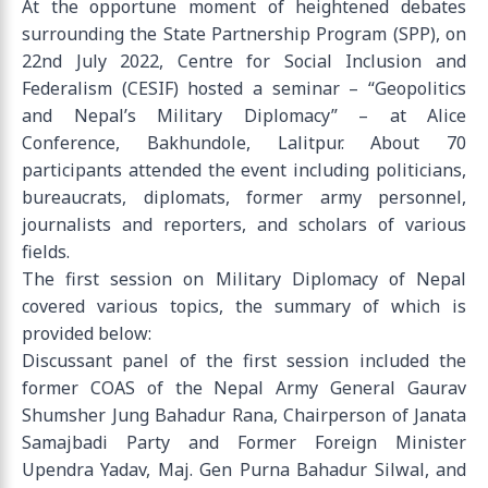
At the opportune moment of heightened debates
surrounding the State Partnership Program (SPP), on
22nd July 2022, Centre for Social Inclusion and
Federalism (CESIF) hosted a seminar – “Geopolitics
and Nepal’s Military Diplomacy” – at Alice
Conference, Bakhundole, Lalitpur. About 70
participants attended the event including politicians,
bureaucrats, diplomats, former army personnel,
journalists and reporters, and scholars of various
fields.
The first session on Military Diplomacy of Nepal
covered various topics, the summary of which is
provided below:
Discussant panel of the first session included the
former COAS of the Nepal Army General Gaurav
Shumsher Jung Bahadur Rana, Chairperson of Janata
Samajbadi Party and Former Foreign Minister
Upendra Yadav, Maj. Gen Purna Bahadur Silwal, and