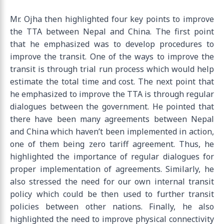
Mr. Ojha then highlighted four key points to improve
the TTA between Nepal and China. The first point
that he emphasized was to develop procedures to
improve the transit. One of the ways to improve the
transit is through trial run process which would help
estimate the total time and cost. The next point that
he emphasized to improve the TTA is through regular
dialogues between the government. He pointed that
there have been many agreements between Nepal
and China which haven’t been implemented in action,
one of them being zero tariff agreement. Thus, he
highlighted the importance of regular dialogues for
proper implementation of agreements. Similarly, he
also stressed the need for our own internal transit
policy which could be then used to further transit
policies between other nations. Finally, he also
highlighted the need to improve physical connectivity