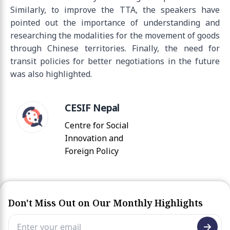
Similarly, to improve the TTA, the speakers have
pointed out the importance of understanding and
researching the modalities for the movement of goods
through Chinese territories. Finally, the need for
transit policies for better negotiations in the future
was also highlighted.
CESIF Nepal
Centre for Social
Innovation and
Foreign Policy
Don't Miss Out on Our Monthly Highlights