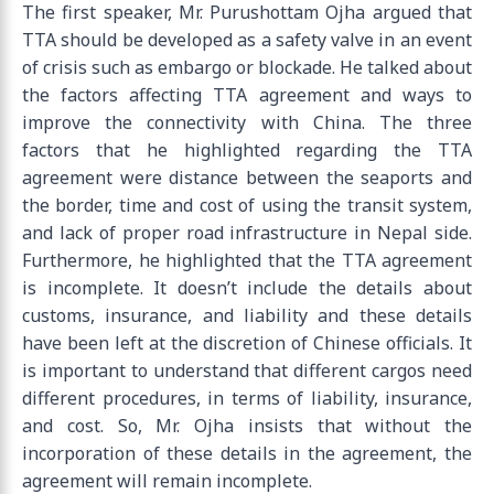
The first speaker, Mr. Purushottam Ojha argued that
TTA should be developed as a safety valve in an event
of crisis such as embargo or blockade. He talked about
the factors affecting TTA agreement and ways to
improve the connectivity with China. The three
factors that he highlighted regarding the TTA
agreement were distance between the seaports and
the border, time and cost of using the transit system,
and lack of proper road infrastructure in Nepal side.
Furthermore, he highlighted that the TTA agreement
is incomplete. It doesn’t include the details about
customs, insurance, and liability and these details
have been left at the discretion of Chinese officials. It
is important to understand that different cargos need
different procedures, in terms of liability, insurance,
and cost. So, Mr. Ojha insists that without the
incorporation of these details in the agreement, the
agreement will remain incomplete.