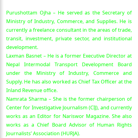
Purushottam Ojha – He served as the Secretary of
Ministry of Industry, Commerce, and Supplies. He is
currently a freelance consultant in the areas of trade,
transit, investment, private sector, and institutional
development.
Laxman Basnet – He is a former Executive Director at
Nepal Intermodal Transport Development Board
under the Ministry of Industry, Commerce and
Supply. He has also worked as Chief Tax Officer at the
Inland Revenue office.
Namrata Sharma – She is the former chairperson of
Center for Investigative Journalism (CIJ), and currently
works as an Editor for Nariswor Magazine. She also
works as a Chief Board Advisor of Human Rights
Journalists’ Association (HURJA).