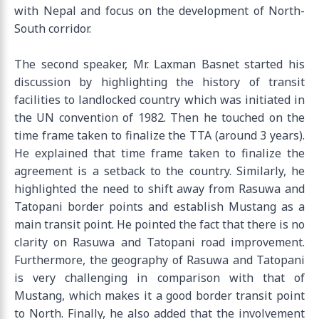
with Nepal and focus on the development of North-
South corridor.
The second speaker, Mr. Laxman Basnet started his
discussion by highlighting the history of transit
facilities to landlocked country which was initiated in
the UN convention of 1982. Then he touched on the
time frame taken to finalize the TTA (around 3 years).
He explained that time frame taken to finalize the
agreement is a setback to the country. Similarly, he
highlighted the need to shift away from Rasuwa and
Tatopani border points and establish Mustang as a
main transit point. He pointed the fact that there is no
clarity on Rasuwa and Tatopani road improvement.
Furthermore, the geography of Rasuwa and Tatopani
is very challenging in comparison with that of
Mustang, which makes it a good border transit point
to North. Finally, he also added that the involvement