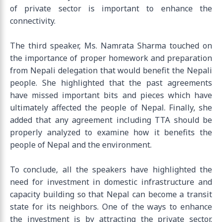
of private sector is important to enhance the
connectivity.
The third speaker, Ms. Namrata Sharma touched on
the importance of proper homework and preparation
from Nepali delegation that would benefit the Nepali
people. She highlighted that the past agreements
have missed important bits and pieces which have
ultimately affected the people of Nepal. Finally, she
added that any agreement including TTA should be
properly analyzed to examine how it benefits the
people of Nepal and the environment.
To conclude, all the speakers have highlighted the
need for investment in domestic infrastructure and
capacity building so that Nepal can become a transit
state for its neighbors. One of the ways to enhance
the investment is by attracting the private sector.