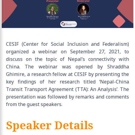
CESIF (Center for Social Inclusion and Federalism)
organized a webinar on September 27, 2021, to
discuss on the topic of Nepal’s connectivity with
China. The webinar was opened by Shraddha
Ghimire, a research fellow at CESIF by presenting the
key findings of her research titled ‘Nepal-China
Transit Transport Agreement (TTA): An Analysis’. The
presentation was followed by remarks and comments
from the guest speakers.
Speaker Details