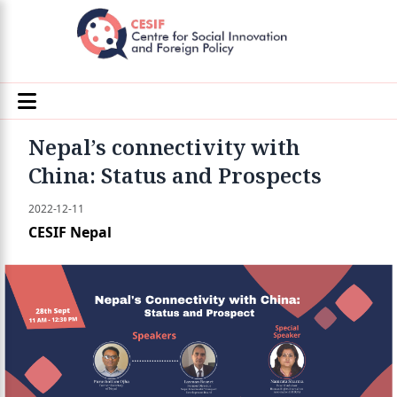
Nepal’s connectivity with
China: Status and Prospects
2022-12-11
CESIF Nepal