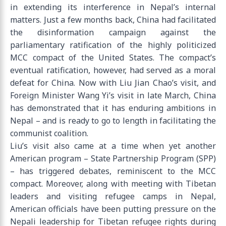
in extending its interference in Nepal’s internal
matters. Just a few months back, China had facilitated
the disinformation campaign against the
parliamentary ratification of the highly politicized
MCC compact of the United States. The compact’s
eventual ratification, however, had served as a moral
defeat for China. Now with Liu Jian Chao’s visit, and
Foreign Minister Wang Yi’s visit in late March, China
has demonstrated that it has enduring ambitions in
Nepal – and is ready to go to length in facilitating the
communist coalition.
Liu’s visit also came at a time when yet another
American program – State Partnership Program (SPP)
– has triggered debates, reminiscent to the MCC
compact. Moreover, along with meeting with Tibetan
leaders and visiting refugee camps in Nepal,
American officials have been putting pressure on the
Nepali leadership for Tibetan refugee rights during