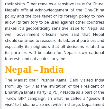
their visits. Tibet remains a sensitive issue for China.
Nepal’s official acknowledgement of the One-China
policy and the core tenet of its foreign policy to now
allow its territory to be used against other countries
makes it a geopolitically sensitive issue for Nepal as
well. Government officials have said that Nepal
should continue to reassure its bilateral partners and
especially its neighbors that all decisions related to
its partners will be taken for Nepal’s own national
interests and not against anyone.
Nepal – India
The Maoist chair, Pushpa Kamal Dahl visited India
from July 15-17 at the invitation of the President of
Bharatiya Janata Party (BJP), JP Nadda as a part of the
“Know BJP” campaign. In what he called a “goodwill
visit” to India he also met with in-charge, Department