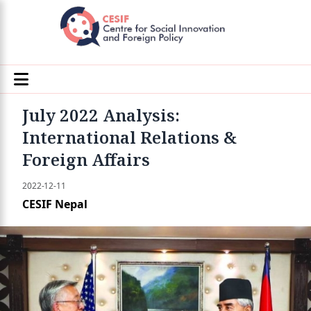
July 2022 Analysis:
International Relations &
Foreign Affairs
2022-12-11
CESIF Nepal