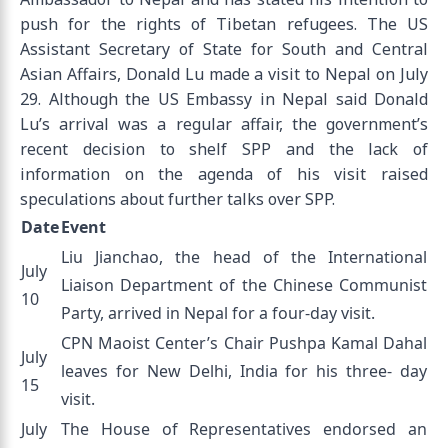
push for the rights of Tibetan refugees. The US
Assistant Secretary of State for South and Central
Asian Affairs, Donald Lu made a visit to Nepal on July
29. Although the US Embassy in Nepal said Donald
Lu’s arrival was a regular affair, the government’s
recent decision to shelf SPP and the lack of
information on the agenda of his visit raised
speculations about further talks over SPP.
Date
Event
Liu Jianchao, the head of the International
July
Liaison Department of the Chinese Communist
10
Party, arrived in Nepal for a four-day visit.
CPN Maoist Center’s Chair Pushpa Kamal Dahal
July
leaves for New Delhi, India for his three- day
15
visit.
July
The House of Representatives endorsed an