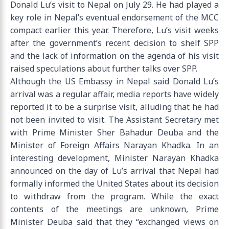
Donald Lu’s visit to Nepal on July 29. He had played a
key role in Nepal’s eventual endorsement of the MCC
compact earlier this year. Therefore, Lu’s visit weeks
after the government’s recent decision to shelf SPP
and the lack of information on the agenda of his visit
raised speculations about further talks over SPP.
Although the US Embassy in Nepal said Donald Lu’s
arrival was a regular affair, media reports have widely
reported it to be a surprise visit, alluding that he had
not been invited to visit. The Assistant Secretary met
with Prime Minister Sher Bahadur Deuba and the
Minister of Foreign Affairs Narayan Khadka. In an
interesting development, Minister Narayan Khadka
announced on the day of Lu’s arrival that Nepal had
formally informed the United States about its decision
to withdraw from the program. While the exact
contents of the meetings are unknown, Prime
Minister Deuba said that they “exchanged views on