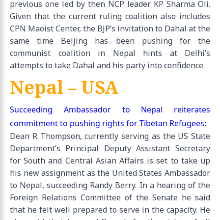
previous one led by then NCP leader KP Sharma Oli.
Given that the current ruling coalition also includes
CPN Maoist Center, the BJP’s invitation to Dahal at the
same time Beijing has been pushing for the
communist coalition in Nepal hints at Delhi’s
attempts to take Dahal and his party into confidence.
Nepal – USA
Succeeding Ambassador to Nepal reiterates
commitment to pushing rights for Tibetan Refugees:
Dean R Thompson, currently serving as the US State
Department’s Principal Deputy Assistant Secretary
for South and Central Asian Affairs is set to take up
his new assignment as the United States Ambassador
to Nepal, succeeding Randy Berry. In a hearing of the
Foreign Relations Committee of the Senate he said
that he felt well prepared to serve in the capacity. He