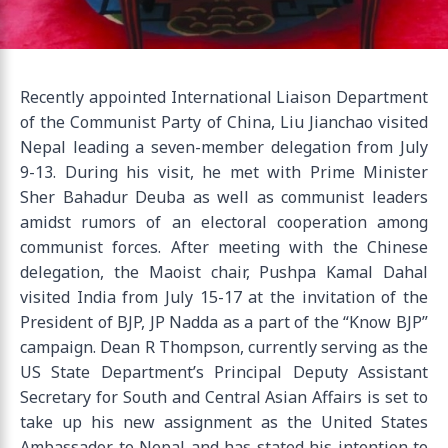
Recently appointed International Liaison Department
of the Communist Party of China, Liu Jianchao visited
Nepal leading a seven-member delegation from July
9-13. During his visit, he met with Prime Minister
Sher Bahadur Deuba as well as communist leaders
amidst rumors of an electoral cooperation among
communist forces. After meeting with the Chinese
delegation, the Maoist chair, Pushpa Kamal Dahal
visited India from July 15-17 at the invitation of the
President of BJP, JP Nadda as a part of the “Know BJP”
campaign. Dean R Thompson, currently serving as the
US State Department’s Principal Deputy Assistant
Secretary for South and Central Asian Affairs is set to
take up his new assignment as the United States
Ambassador to Nepal and has stated his intention to