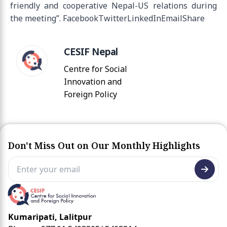
friendly and cooperative Nepal-US relations during
the meeting”. FacebookTwitterLinkedInEmailShare
CESIF Nepal
Centre for Social
Innovation and
Foreign Policy
Don't Miss Out on Our Monthly Highlights
Kumaripati, Lalitpur