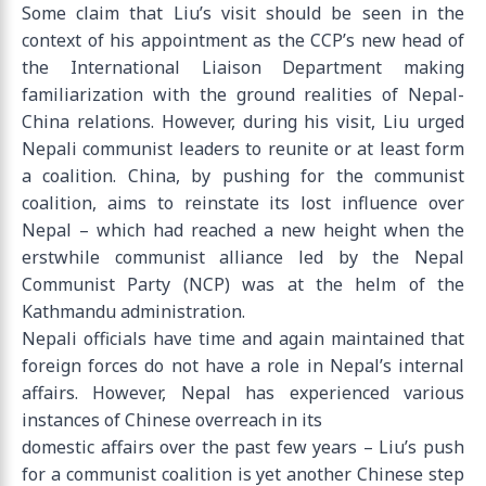
Some claim that Liu’s visit should be seen in the
context of his appointment as the CCP’s new head of
the International Liaison Department making
familiarization with the ground realities of Nepal-
China relations. However, during his visit, Liu urged
Nepali communist leaders to reunite or at least form
a coalition. China, by pushing for the communist
coalition, aims to reinstate its lost influence over
Nepal – which had reached a new height when the
erstwhile communist alliance led by the Nepal
Communist Party (NCP) was at the helm of the
Kathmandu administration.
Nepali officials have time and again maintained that
foreign forces do not have a role in Nepal’s internal
affairs. However, Nepal has experienced various
instances of Chinese overreach in its
domestic affairs over the past few years – Liu’s push
for a communist coalition is yet another Chinese step