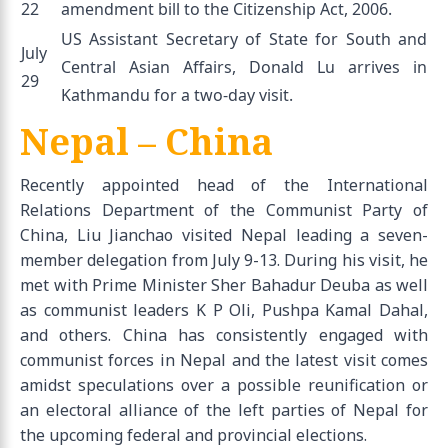
22
amendment bill to the Citizenship Act, 2006.
US Assistant Secretary of State for South and
July
Central Asian Affairs, Donald Lu arrives in
29
Kathmandu for a two-day visit.
Nepal – China
Recently appointed head of the International
Relations Department of the Communist Party of
China, Liu Jianchao visited Nepal leading a seven-
member delegation from July 9-13. During his visit, he
met with Prime Minister Sher Bahadur Deuba as well
as communist leaders K P Oli, Pushpa Kamal Dahal,
and others. China has consistently engaged with
communist forces in Nepal and the latest visit comes
amidst speculations over a possible reunification or
an electoral alliance of the left parties of Nepal for
the upcoming federal and provincial elections.