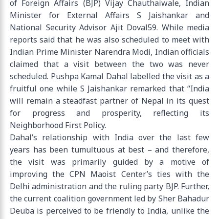
of Foreign Affairs (BJP) Vijay Chauthaiwale, Indian
Minister for External Affairs S Jaishankar and
National Security Advisor Ajit Doval59. While media
reports said that he was also scheduled to meet with
Indian Prime Minister Narendra Modi, Indian officials
claimed that a visit between the two was never
scheduled. Pushpa Kamal Dahal labelled the visit as a
fruitful one while S Jaishankar remarked that “India
will remain a steadfast partner of Nepal in its quest
for progress and prosperity, reflecting its
Neighborhood First Policy.
Dahal’s relationship with India over the last few
years has been tumultuous at best – and therefore,
the visit was primarily guided by a motive of
improving the CPN Maoist Center’s ties with the
Delhi administration and the ruling party BJP. Further,
the current coalition government led by Sher Bahadur
Deuba is perceived to be friendly to India, unlike the