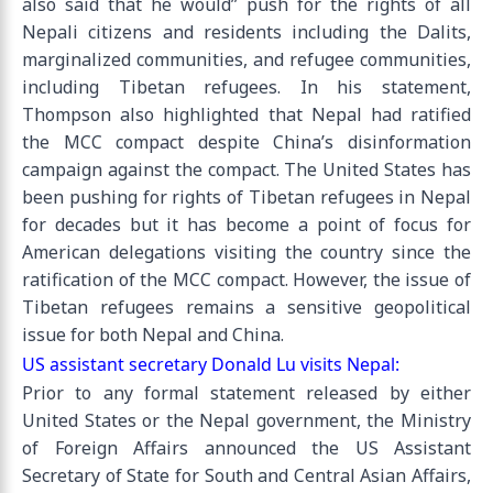
also said that he would” push for the rights of all
Nepali citizens and residents including the Dalits,
marginalized communities, and refugee communities,
including Tibetan refugees. In his statement,
Thompson also highlighted that Nepal had ratified
the MCC compact despite China’s disinformation
campaign against the compact. The United States has
been pushing for rights of Tibetan refugees in Nepal
for decades but it has become a point of focus for
American delegations visiting the country since the
ratification of the MCC compact. However, the issue of
Tibetan refugees remains a sensitive geopolitical
issue for both Nepal and China.
US assistant secretary Donald Lu visits Nepal:
Prior to any formal statement released by either
United States or the Nepal government, the Ministry
of Foreign Affairs announced the US Assistant
Secretary of State for South and Central Asian Affairs,