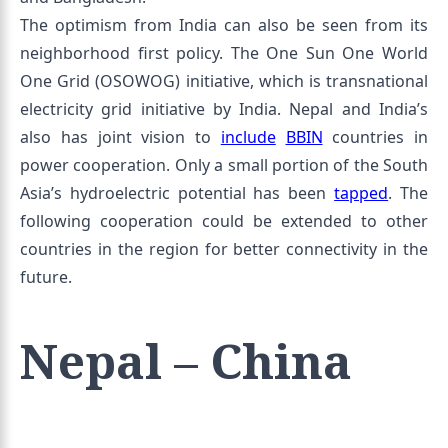
The optimism from India can also be seen from its
neighborhood first policy. The One Sun One World
One Grid (OSOWOG) initiative, which is transnational
electricity grid initiative by India. Nepal and India’s
also has joint vision to
include
BBIN
countries in
power cooperation. Only a small portion of the South
Asia’s hydroelectric potential has been
tapped
. The
following cooperation could be extended to other
countries in the region for better connectivity in the
future.
Nepal – China