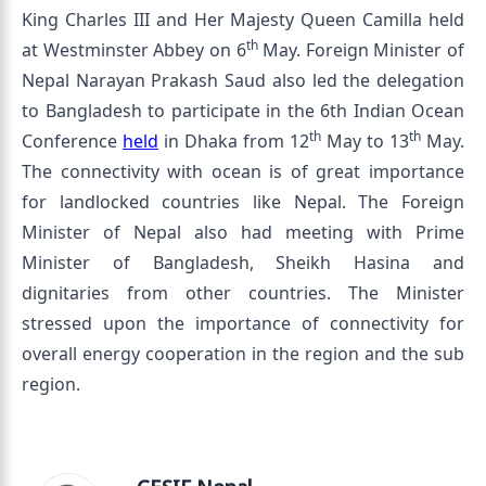
King Charles III and Her Majesty Queen Camilla held
th
at Westminster Abbey on 6
May. Foreign Minister of
Nepal Narayan Prakash Saud also led the delegation
to Bangladesh to participate in the 6th Indian Ocean
th
th
Conference
held
in Dhaka from 12
May to 13
May.
The connectivity with ocean is of great importance
for landlocked countries like Nepal. The Foreign
Minister of Nepal also had meeting with Prime
Minister of Bangladesh, Sheikh Hasina and
dignitaries from other countries. The Minister
stressed upon the importance of connectivity for
overall energy cooperation in the region and the sub
region.