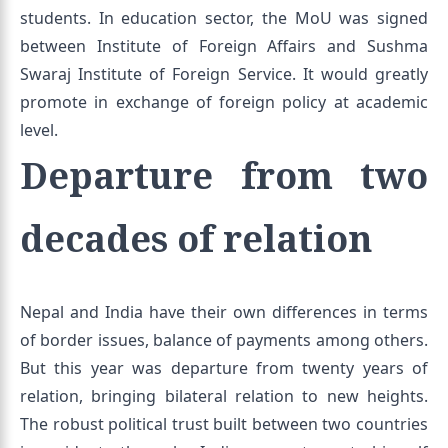
students. In education sector, the MoU was signed
between Institute of Foreign Affairs and Sushma
Swaraj Institute of Foreign Service. It would greatly
promote in exchange of foreign policy at academic
level.
Departure from two
decades of relation
Nepal and India have their own differences in terms
of border issues, balance of payments among others.
But this year was departure from twenty years of
relation, bringing bilateral relation to new heights.
The robust political trust built between two countries