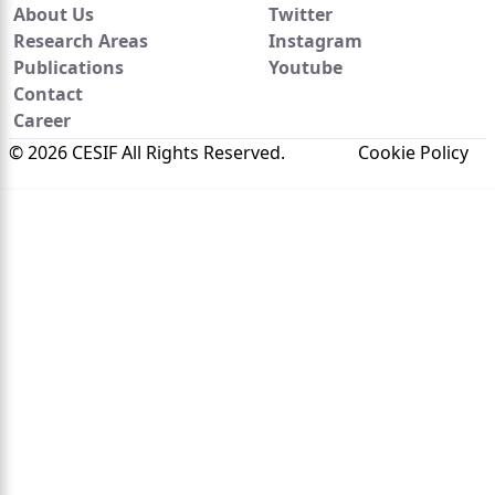
About Us
Twitter
Research Areas
Instagram
Publications
Youtube
Contact
Career
© 2026 CESIF All Rights Reserved.
Cookie Policy