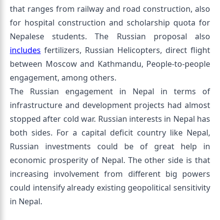
that ranges from railway and road construction, also
for hospital construction and scholarship quota for
Nepalese students. The Russian proposal also
includes
fertilizers, Russian Helicopters, direct flight
between Moscow and Kathmandu, People-to-people
engagement, among others.
The Russian engagement in Nepal in terms of
infrastructure and development projects had almost
stopped after cold war. Russian interests in Nepal has
both sides. For a capital deficit country like Nepal,
Russian investments could be of great help in
economic prosperity of Nepal. The other side is that
increasing involvement from different big powers
could intensify already existing geopolitical sensitivity
in Nepal.