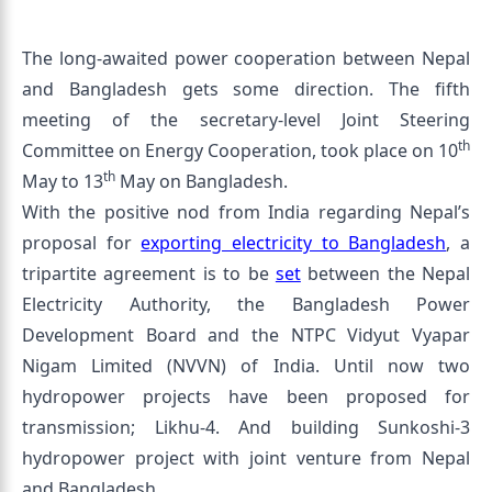
The long-awaited power cooperation between Nepal
and Bangladesh gets some direction. The fifth
meeting of the secretary-level Joint Steering
th
Committee on Energy Cooperation, took place on 10
th
May to 13
May on Bangladesh.
With the positive nod from India regarding Nepal’s
proposal for
exporting electricity to Bangladesh
, a
tripartite agreement is to be
set
between the Nepal
Electricity Authority, the Bangladesh Power
Development Board and the NTPC Vidyut Vyapar
Nigam Limited (NVVN) of India. Until now two
hydropower projects have been proposed for
transmission; Likhu-4. And building Sunkoshi-3
hydropower project with joint venture from Nepal
and Bangladesh.