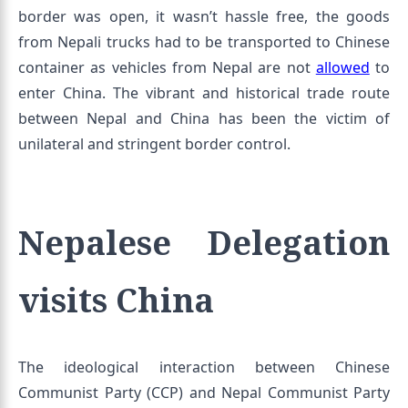
border was open, it wasn’t hassle free, the goods
from Nepali trucks had to be transported to Chinese
container as vehicles from Nepal are not
allowed
to
enter China. The vibrant and historical trade route
between Nepal and China has been the victim of
unilateral and stringent border control.
Nepalese Delegation
visits China
The ideological interaction between Chinese
Communist Party (CCP) and Nepal Communist Party