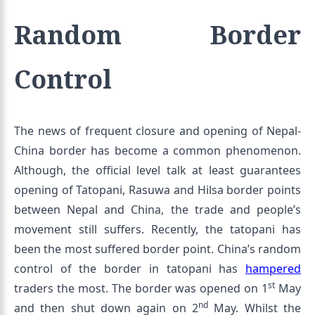
Random Border
Control
The news of frequent closure and opening of Nepal-
China border has become a common phenomenon.
Although, the official level talk at least guarantees
opening of Tatopani, Rasuwa and Hilsa border points
between Nepal and China, the trade and people’s
movement still suffers. Recently, the tatopani has
been the most suffered border point. China’s random
control of the border in tatopani has
hampered
st
traders the most. The border was opened on 1
May
nd
and then shut down again on 2
May. Whilst the