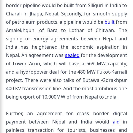
border pipeline would be built from Siliguri in India to
Charali in Jhapa, Nepal. Secondly, for smooth supply
of petroleum products, a pipeline would be
built
from
Amalekhgunj of Bara to Lothar of Chitwan. The
signing of energy agreements between Nepal and
India has heightened the economic aspiration in
Nepal. An agreement was
sealed
for the development
of Lower Arun, which will have a 669 MW capacity,
and a hydropower deal for the 480 MW Fukot-Karnali
project. There were also talks of Butawal-Gorakhpur
400 KV transmission line. And the most ambitious one
being export of 10,000MW of from Nepal to India.
Further, an agreement for cross border digital
payment between Nepal and India would
aid
in
painless transaction for tourists, businesses and