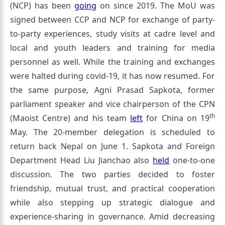
(NCP) has been
going
on since 2019. The MoU was
signed between CCP and NCP for exchange of party-
to-party experiences, study visits at cadre level and
local and youth leaders and training for media
personnel as well. While the training and exchanges
were halted during covid-19, it has now resumed. For
the same purpose, Agni Prasad Sapkota, former
parliament speaker and vice chairperson of the CPN
th
(Maoist Centre) and his team
left
for China on 19
May. The 20-member delegation is scheduled to
return back Nepal on June 1. Sapkota and Foreign
Department Head Liu Jianchao also
held
one-to-one
discussion. The two parties decided to foster
friendship, mutual trust, and practical cooperation
while also stepping up strategic dialogue and
experience-sharing in governance. Amid decreasing