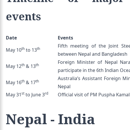
events
Date
Events
Fifth meeting of the Joint St
th
th
May 10
to 13
between Nepal and Bangladesh
Foreign Minister of Nepal Nar
th
th
May 12
& 13
participate in the 6th Indian Oc
Australia’s Assistant Foreign Mi
th
th
May 16
& 17
Nepal
st
rd
May 31
to June 3
Official visit of PM Puspha Kamal
Nepal - India