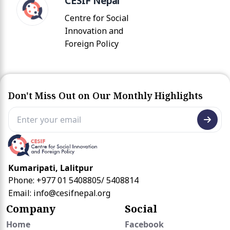
CESIF Nepal
Centre for Social
Innovation and
Foreign Policy
Don't Miss Out on Our Monthly Highlights
Kumaripati, Lalitpur
Phone: +977 01 5408805/ 5408814
Email:
info@cesifnepal.org
Company
Social
Home
Facebook