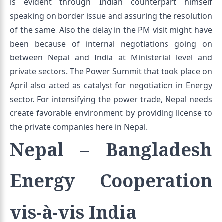
is evident through Indian counterpart himself
speaking on border issue and assuring the resolution
of the same. Also the delay in the PM visit might have
been because of internal negotiations going on
between Nepal and India at Ministerial level and
private sectors. The Power Summit that took place on
April also acted as catalyst for negotiation in Energy
sector. For intensifying the power trade, Nepal needs
create favorable environment by providing license to
the private companies here in Nepal.
Nepal – Bangladesh
Energy Cooperation
vis-à-vis India