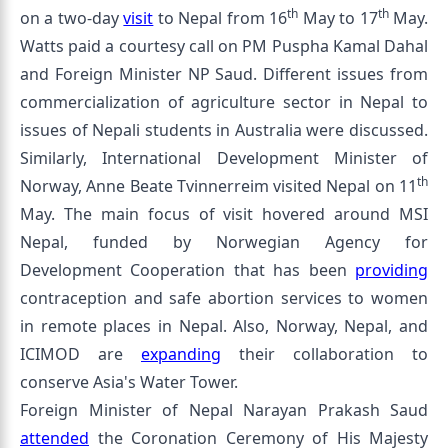
th
th
on a two-day
visit
to Nepal from 16
May to 17
May.
Watts paid a courtesy call on PM Puspha Kamal Dahal
and Foreign Minister NP Saud. Different issues from
commercialization of agriculture sector in Nepal to
issues of Nepali students in Australia were discussed.
Similarly, International Development Minister of
th
Norway, Anne Beate Tvinnerreim visited Nepal on 11
May. The main focus of visit hovered around MSI
Nepal, funded by Norwegian Agency for
Development Cooperation that has been
providing
contraception and safe abortion services to women
in remote places in Nepal. Also, Norway, Nepal, and
ICIMOD are
expanding
their collaboration to
conserve Asia's Water Tower.
Foreign Minister of Nepal Narayan Prakash Saud
attended
the Coronation Ceremony of His Majesty