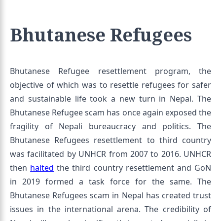
Bhutanese Refugees
Bhutanese Refugee resettlement program, the
objective of which was to resettle refugees for safer
and sustainable life took a new turn in Nepal. The
Bhutanese Refugee scam has once again exposed the
fragility of Nepali bureaucracy and politics. The
Bhutanese Refugees resettlement to third country
was facilitated by UNHCR from 2007 to 2016. UNHCR
then
halted
the third country resettlement and GoN
in 2019 formed a task force for the same. The
Bhutanese Refugees scam in Nepal has created trust
issues in the international arena. The credibility of