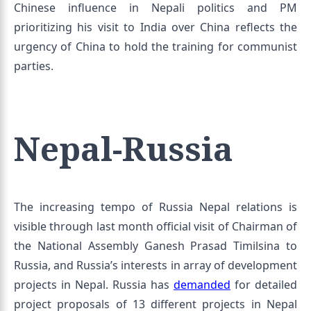
Chinese influence in Nepali politics and PM
prioritizing his visit to India over China reflects the
urgency of China to hold the training for communist
parties.
Nepal-Russia
The increasing tempo of Russia Nepal relations is
visible through last month official visit of Chairman of
the National Assembly Ganesh Prasad Timilsina to
Russia, and Russia’s interests in array of development
projects in Nepal. Russia has
demanded
for detailed
project proposals of 13 different projects in Nepal