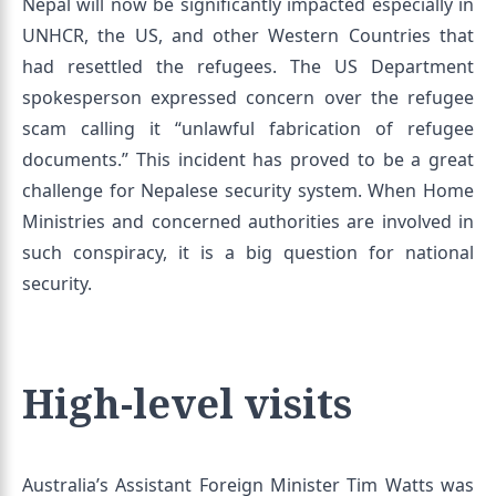
Nepal will now be significantly impacted especially in
UNHCR, the US, and other Western Countries that
had resettled the refugees. The US Department
spokesperson expressed concern over the refugee
scam calling it “unlawful fabrication of refugee
documents.” This incident has proved to be a great
challenge for Nepalese security system. When Home
Ministries and concerned authorities are involved in
such conspiracy, it is a big question for national
security.
High-level visits
Australia’s Assistant Foreign Minister Tim Watts was