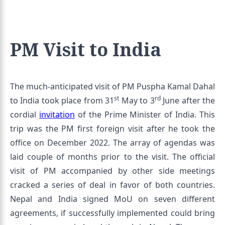
PM Visit to India
The much-anticipated visit of PM Puspha Kamal Dahal
st
rd
to India took place from 31
May to 3
June after the
cordial
invitation
of the Prime Minister of India. This
trip was the PM first foreign visit after he took the
office on December 2022. The array of agendas was
laid couple of months prior to the visit. The official
visit of PM accompanied by other side meetings
cracked a series of deal in favor of both countries.
Nepal and India signed MoU on seven different
agreements, if successfully implemented could bring