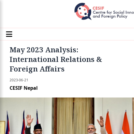
May 2023 Analysis:
International Relations &
Foreign Affairs
2023-06-21
CESIF Nepal