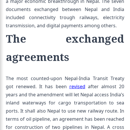
a major economic breakthrough in Nepal. The seven
documents exchanged between Nepal and India
included connectivity trough railways, electricity
transmission, and digital payments among others.
The exchanged
agreements
The most counted-upon Nepal-India Transit Treaty
got renewed. It has been
revised
after almost 20
years and the amendment will let Nepal access India’s
inland waterways for cargo transportation to sea
ports. It shall also Nepal to use new railway route. In
terms of oil pipeline, an agreement has been reached
for construction of two pipelines in Nepal. A cross