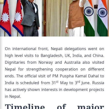
On international front, Nepali delegations went on
high level visits to Bangladesh, UK, India, and China.
Dignitaries from Norway and Australia also visited
Nepal for strengthening cooperation on different
ends. The official visit of PM Puspha Kamal Dahal to
st
rd
India is scheduled from 31
May to 3
June. Russia
has actively shown interests in development projects
in Nepal.
Timeline of major