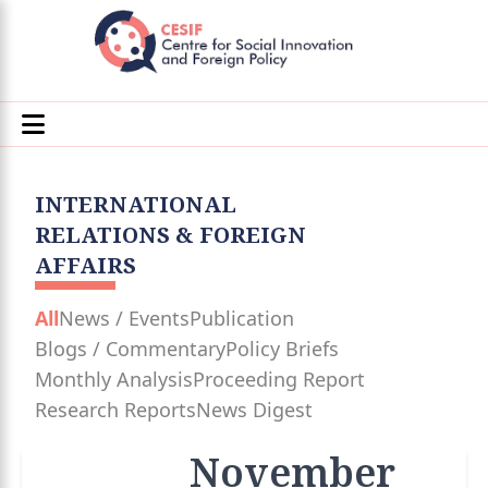
INTERNATIONAL
RELATIONS & FOREIGN
AFFAIRS
All
News / Events
Publication
Blogs / Commentary
Policy Briefs
Monthly Analysis
Proceeding Report
Research Reports
News Digest
November