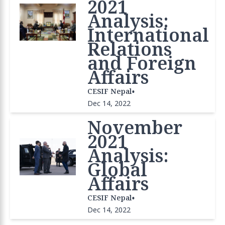
2021
Analysis:
International
Relations
and Foreign
Affairs
•
CESIF Nepal
Dec 14, 2022
November
2021
Analysis:
Global
Affairs
•
CESIF Nepal
Dec 14, 2022