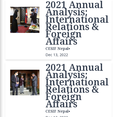
2021 Annual
Analysis:
International
Relations &
Foreign
Affairs
•
CESIF Nepal
Dec 13, 2022
2021 Annual
Analysis:
International
Relations &
Foreign
Affairs
•
CESIF Nepal