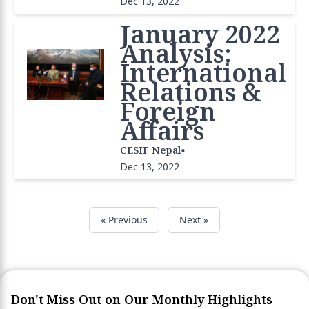
Dec 13, 2022
January 2022
Analysis:
International
Relations &
Foreign
Affairs
•
CESIF Nepal
Dec 13, 2022
« Previous
Next »
Don't Miss Out on Our Monthly Highlights