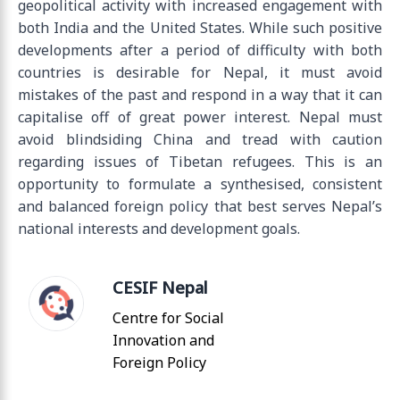
geopolitical activity with increased engagement with
both India and the United States. While such positive
developments after a period of difficulty with both
countries is desirable for Nepal, it must avoid
mistakes of the past and respond in a way that it can
capitalise off of great power interest. Nepal must
avoid blindsiding China and tread with caution
regarding issues of Tibetan refugees. This is an
opportunity to formulate a synthesised, consistent
and balanced foreign policy that best serves Nepal’s
national interests and development goals.
CESIF Nepal
Centre for Social
Innovation and
Foreign Policy