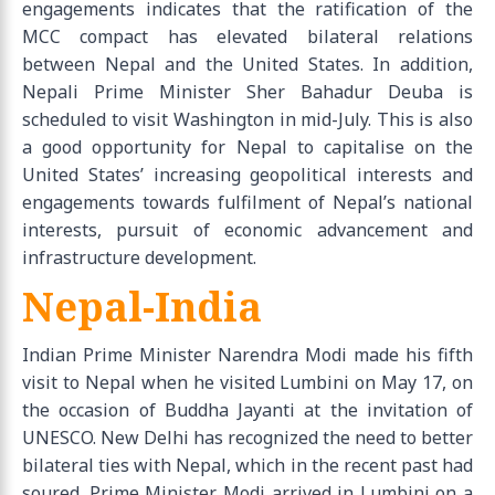
engagements indicates that the ratification of the
MCC compact has elevated bilateral relations
between Nepal and the United States. In addition,
Nepali Prime Minister Sher Bahadur Deuba is
scheduled to visit Washington in mid-July. This is also
a good opportunity for Nepal to capitalise on the
United States’ increasing geopolitical interests and
engagements towards fulfilment of Nepal’s national
interests, pursuit of economic advancement and
infrastructure development.
Nepal-India
Indian Prime Minister Narendra Modi made his fifth
visit to Nepal when he visited Lumbini on May 17, on
the occasion of Buddha Jayanti at the invitation of
UNESCO. New Delhi has recognized the need to better
bilateral ties with Nepal, which in the recent past had
soured. Prime Minister Modi arrived in Lumbini on a