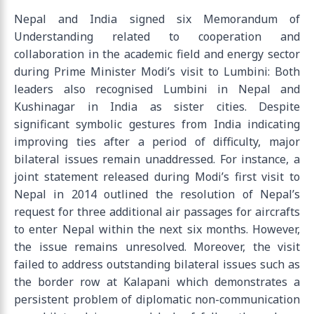
Nepal and India signed six Memorandum of
Understanding related to cooperation and
collaboration in the academic field and energy sector
during Prime Minister Modi’s visit to Lumbini: Both
leaders also recognised Lumbini in Nepal and
Kushinagar in India as sister cities. Despite
significant symbolic gestures from India indicating
improving ties after a period of difficulty, major
bilateral issues remain unaddressed. For instance, a
joint statement released during Modi’s first visit to
Nepal in 2014 outlined the resolution of Nepal’s
request for three additional air passages for aircrafts
to enter Nepal within the next six months. However,
the issue remains unresolved. Moreover, the visit
failed to address outstanding bilateral issues such as
the border row at Kalapani which demonstrates a
persistent problem of diplomatic non-communication