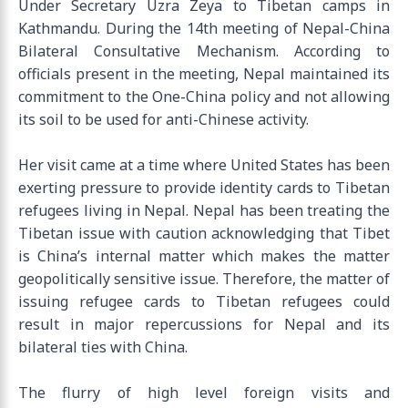
Under Secretary Uzra Zeya to Tibetan camps in
Kathmandu. During the 14th meeting of Nepal-China
Bilateral Consultative Mechanism. According to
officials present in the meeting, Nepal maintained its
commitment to the One-China policy and not allowing
its soil to be used for anti-Chinese activity.
Her visit came at a time where United States has been
exerting pressure to provide identity cards to Tibetan
refugees living in Nepal. Nepal has been treating the
Tibetan issue with caution acknowledging that Tibet
is China’s internal matter which makes the matter
geopolitically sensitive issue. Therefore, the matter of
issuing refugee cards to Tibetan refugees could
result in major repercussions for Nepal and its
bilateral ties with China.
The flurry of high level foreign visits and