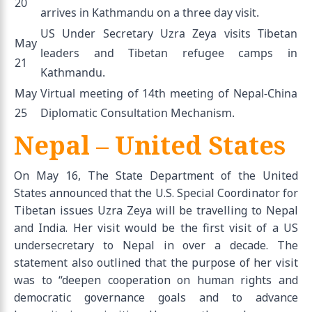
20
arrives in Kathmandu on a three day visit.
US Under Secretary Uzra Zeya visits Tibetan
May
leaders and Tibetan refugee camps in
21
Kathmandu.
May
Virtual meeting of 14th meeting of Nepal-China
25
Diplomatic Consultation Mechanism.
Nepal – United States
On May 16, The State Department of the United
States announced that the U.S. Special Coordinator for
Tibetan issues Uzra Zeya will be travelling to Nepal
and India. Her visit would be the first visit of a US
undersecretary to Nepal in over a decade. The
statement also outlined that the purpose of her visit
was to “deepen cooperation on human rights and
democratic governance goals and to advance