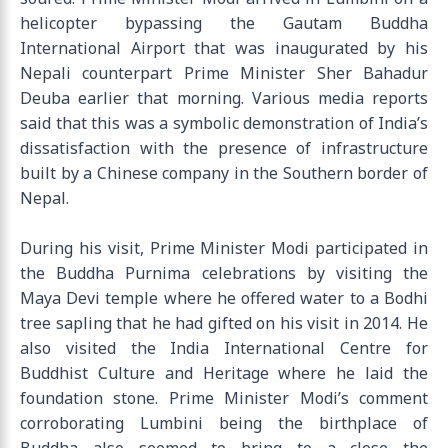
helicopter bypassing the Gautam Buddha
International Airport that was inaugurated by his
Nepali counterpart Prime Minister Sher Bahadur
Deuba earlier that morning. Various media reports
said that this was a symbolic demonstration of India’s
dissatisfaction with the presence of infrastructure
built by a Chinese company in the Southern border of
Nepal.
During his visit, Prime Minister Modi participated in
the Buddha Purnima celebrations by visiting the
Maya Devi temple where he offered water to a Bodhi
tree sapling that he had gifted on his visit in 2014. He
also visited the India International Centre for
Buddhist Culture and Heritage where he laid the
foundation stone. Prime Minister Modi’s comment
corroborating Lumbini being the birthplace of