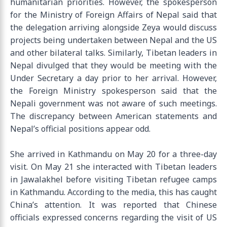
humanitarian priorities. However, the spokesperson
for the Ministry of Foreign Affairs of Nepal said that
the delegation arriving alongside Zeya would discuss
projects being undertaken between Nepal and the US
and other bilateral talks. Similarly, Tibetan leaders in
Nepal divulged that they would be meeting with the
Under Secretary a day prior to her arrival. However,
the Foreign Ministry spokesperson said that the
Nepali government was not aware of such meetings.
The discrepancy between American statements and
Nepal’s official positions appear odd.
She arrived in Kathmandu on May 20 for a three-day
visit. On May 21 she interacted with Tibetan leaders
in Jawalakhel before visiting Tibetan refugee camps
in Kathmandu. According to the media, this has caught
China’s attention. It was reported that Chinese
officials expressed concerns regarding the visit of US