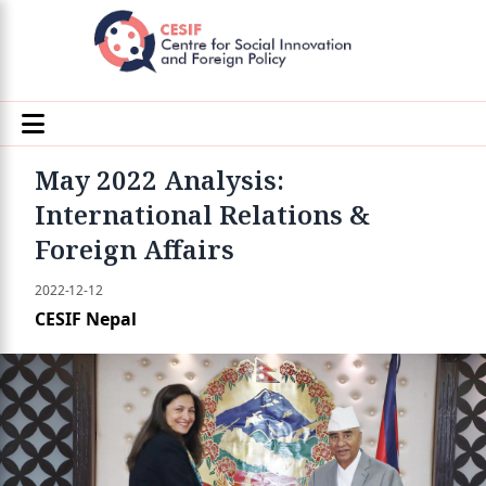
May 2022 Analysis:
International Relations &
Foreign Affairs
2022-12-12
CESIF Nepal