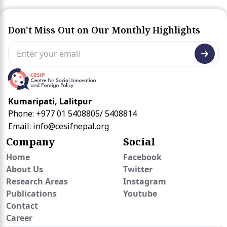
Don't Miss Out on Our Monthly Highlights
Kumaripati, Lalitpur
Phone: +977 01 5408805/ 5408814
Email:
info@cesifnepal.org
Company
Social
Home
Facebook
About Us
Twitter
Research Areas
Instagram
Publications
Youtube
Contact
Career