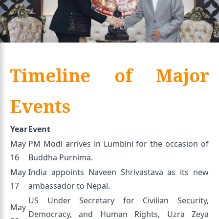
Timeline of Major
Events
Year
Event
May
PM Modi arrives in Lumbini for the occasion of
16
Buddha Purnima.
May
India appoints Naveen Shrivastava as its new
17
ambassador to Nepal.
US Under Secretary for Civilian Security,
May
Democracy, and Human Rights, Uzra Zeya