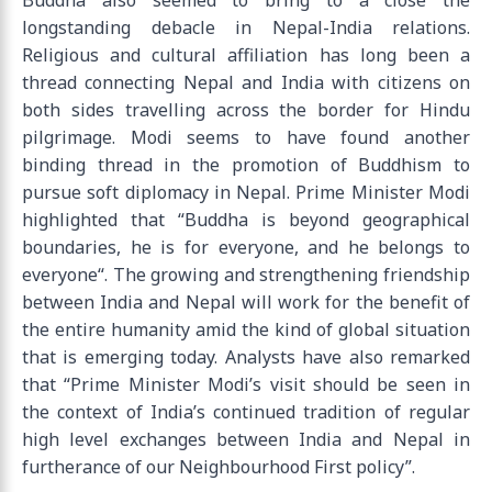
Buddha also seemed to bring to a close the
longstanding debacle in Nepal-India relations.
Religious and cultural affiliation has long been a
thread connecting Nepal and India with citizens on
both sides travelling across the border for Hindu
pilgrimage. Modi seems to have found another
binding thread in the promotion of Buddhism to
pursue soft diplomacy in Nepal. Prime Minister Modi
highlighted that “Buddha is beyond geographical
boundaries, he is for everyone, and he belongs to
everyone“. The growing and strengthening friendship
between India and Nepal will work for the benefit of
the entire humanity amid the kind of global situation
that is emerging today. Analysts have also remarked
that “Prime Minister Modi’s visit should be seen in
the context of India’s continued tradition of regular
high level exchanges between India and Nepal in
furtherance of our Neighbourhood First policy”.