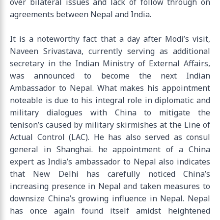
over bilateral issues and lack of follow through on
agreements between Nepal and India.
It is a noteworthy fact that a day after Modi’s visit,
Naveen Srivastava, currently serving as additional
secretary in the Indian Ministry of External Affairs,
was announced to become the next Indian
Ambassador to Nepal. What makes his appointment
noteable is due to his integral role in diplomatic and
military dialogues with China to mitigate the
tenison’s caused by military skirmishes at the Line of
Actual Control (LAC). He has also served as consul
general in Shanghai. he appointment of a China
expert as India’s ambassador to Nepal also indicates
that New Delhi has carefully noticed China’s
increasing presence in Nepal and taken measures to
downsize China’s growing influence in Nepal. Nepal
has once again found itself amidst heightened