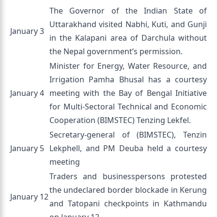
The Governor of the Indian State of
Uttarakhand visited Nabhi, Kuti, and Gunji
January 3
in the Kalapani area of Darchula without
the Nepal government’s permission.
Minister for Energy, Water Resource, and
Irrigation Pamha Bhusal has a courtesy
January 4
meeting with the Bay of Bengal Initiative
for Multi-Sectoral Technical and Economic
Cooperation (BIMSTEC) Tenzing Lekfel.
Secretary-general of (BIMSTEC), Tenzin
January 5
Lekphell, and PM Deuba held a courtesy
meeting
Traders and businesspersons protested
the undeclared border blockade in Kerung
January 12
and Tatopani checkpoints in Kathmandu
on January 12.