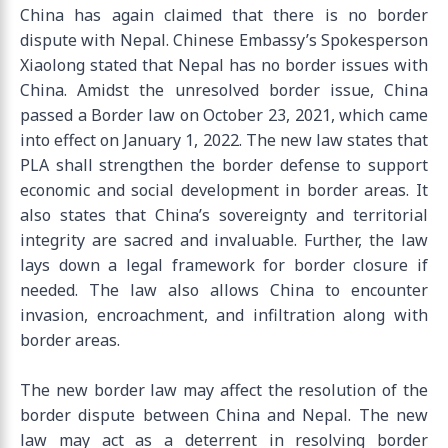
China has again claimed that there is no border
dispute with Nepal. Chinese Embassy’s Spokesperson
Xiaolong stated that Nepal has no border issues with
China. Amidst the unresolved border issue, China
passed a Border law on October 23, 2021, which came
into effect on January 1, 2022. The new law states that
PLA shall strengthen the border defense to support
economic and social development in border areas. It
also states that China’s sovereignty and territorial
integrity are sacred and invaluable. Further, the law
lays down a legal framework for border closure if
needed. The law also allows China to encounter
invasion, encroachment, and infiltration along with
border areas.
The new border law may affect the resolution of the
border dispute between China and Nepal. The new
law may act as a deterrent in resolving border