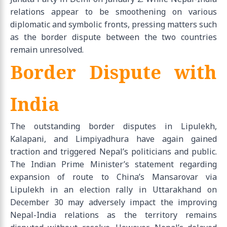
relations appear to be smoothening on various
diplomatic and symbolic fronts, pressing matters such
as the border dispute between the two countries
remain unresolved.
Border Dispute with
India
The outstanding border disputes in Lipulekh,
Kalapani, and Limpiyadhura have again gained
traction and triggered Nepal’s politicians and public.
The Indian Prime Minister’s statement regarding
expansion of route to China’s Mansarovar via
Lipulekh in an election rally in Uttarakhand on
December 30 may adversely impact the improving
Nepal-India relations as the territory remains