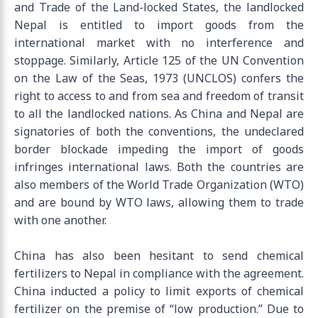
and Trade of the Land-locked States, the landlocked
Nepal is entitled to import goods from the
international market with no interference and
stoppage. Similarly, Article 125 of the UN Convention
on the Law of the Seas, 1973 (UNCLOS) confers the
right to access to and from sea and freedom of transit
to all the landlocked nations. As China and Nepal are
signatories of both the conventions, the undeclared
border blockade impeding the import of goods
infringes international laws. Both the countries are
also members of the World Trade Organization (WTO)
and are bound by WTO laws, allowing them to trade
with one another.
China has also been hesitant to send chemical
fertilizers to Nepal in compliance with the agreement.
China inducted a policy to limit exports of chemical
fertilizer on the premise of “low production.” Due to