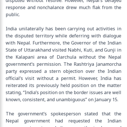
disputed without resolve. However, Nepal’s delayed
response and nonchalance drew much flak from the
public.
India unilaterally has been carrying out activities in
the disputed territory while deferring with dialogue
with Nepal. Furthermore, the Governor of the Indian
State of Uttarakhand visited Nabhi, Kuti, and Gunji in
the Kalapani area of Darchula without the Nepal
government’s permission. The Rashtriya Janamorcha
party expressed a stern objection over the Indian
official’s visit without a permit. However, India has
reiterated its previously held position on the matter
stating, “India’s position on the border issues are well
known, consistent, and unambiguous” on January 15.
The government’s spokesperson stated that the
Nepal government had requested the Indian