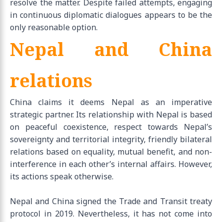
resolve the matter. Despite failed attempts, engaging
in continuous diplomatic dialogues appears to be the
only reasonable option.
Nepal and China
relations
China claims it deems Nepal as an imperative
strategic partner. Its relationship with Nepal is based
on peaceful coexistence, respect towards Nepal’s
sovereignty and territorial integrity, friendly bilateral
relations based on equality, mutual benefit, and non-
interference in each other’s internal affairs. However,
its actions speak otherwise.
Nepal and China signed the Trade and Transit treaty
protocol in 2019. Nevertheless, it has not come into