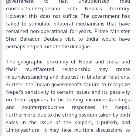
government to halt unauthorized road
construction/expansion into Nepal’s territory.
However, this does not suffice. The government has
failed to stimulate bilateral mechanisms that have
remained non-operational for years. Prime Minister
Sher Bahadur Deuba’s visit to India would have
perhaps helped initiate the dialogue.
The geographic proximity of Nepal and India and
their multifaceted relationship may create
misunderstanding and distrust in bilateral relations.
Further, the Indian government’s failure to recognize
Nepal’s sensitivity to certain issues and its passivity
on them appears to be fueling misunderstandings
and counterproductive responses in Nepal.
Furthermore, due to the strong position taken by both
sides in the issue of the Kalpani, Lipulekh, and
Limipiyadhura, it may take multiple discussions to