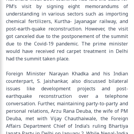
PM’s visit by signing eight memorandums of
understanding in various sectors such as importing
chemical fertilizers, Kurtha- Jayanagar railway, and
post-earth-quake reconstruction. However, the visit
got canceled due to the postponement of the summit
due to the Covid-19 pandemic. The prime minister
would have received red carpet treatment in Delhi
had the summit taken place.
Foreign Minister Narayan Khadka and his Indian
counterpart, S. Jaishankar, also discussed bilateral
issues like development projects and post-
earthquake reconstruction over a telephone
conversation. Further, maintaining party-to-party and
personal relations, Arzu Rana Deuba, the wife of PM
Deuba, met with Vijay Chauthaiwale, the Foreign
Affairs Department Chief of India’s ruling Bhartiya
Janata Party in Delhi on January 2. While Nepal-India