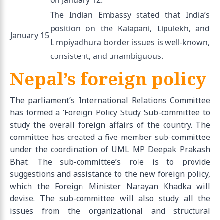
The Indian Embassy stated that India’s
position on the Kalapani, Lipulekh, and
January 15
Limpiyadhura border issues is well-known,
consistent, and unambiguous.
Nepal’s foreign policy
The parliament’s International Relations Committee
has formed a ‘Foreign Policy Study Sub-committee to
study the overall foreign affairs of the country. The
committee has created a five-member sub-committee
under the coordination of UML MP Deepak Prakash
Bhat. The sub-committee’s role is to provide
suggestions and assistance to the new foreign policy,
which the Foreign Minister Narayan Khadka will
devise. The sub-committee will also study all the
issues from the organizational and structural