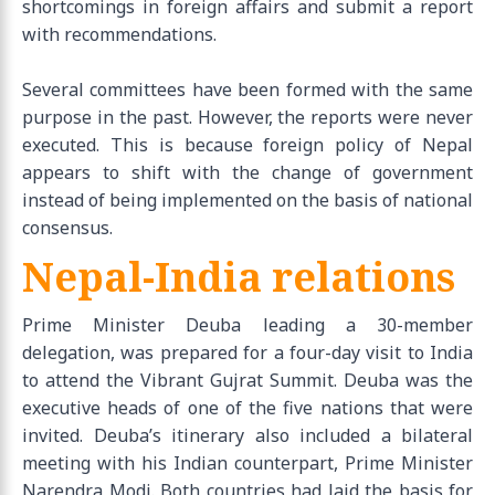
shortcomings in foreign affairs and submit a report
with recommendations.
Several committees have been formed with the same
purpose in the past. However, the reports were never
executed. This is because foreign policy of Nepal
appears to shift with the change of government
instead of being implemented on the basis of national
consensus.
Nepal-India relations
Prime Minister Deuba leading a 30-member
delegation, was prepared for a four-day visit to India
to attend the Vibrant Gujrat Summit. Deuba was the
executive heads of one of the five nations that were
invited. Deuba’s itinerary also included a bilateral
meeting with his Indian counterpart, Prime Minister
Narendra Modi. Both countries had laid the basis for