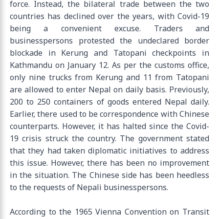
force. Instead, the bilateral trade between the two
countries has declined over the years, with Covid-19
being a convenient excuse. Traders and
businesspersons protested the undeclared border
blockade in Kerung and Tatopani checkpoints in
Kathmandu on January 12. As per the customs office,
only nine trucks from Kerung and 11 from Tatopani
are allowed to enter Nepal on daily basis. Previously,
200 to 250 containers of goods entered Nepal daily.
Earlier, there used to be correspondence with Chinese
counterparts. However, it has halted since the Covid-
19 crisis struck the country. The government stated
that they had taken diplomatic initiatives to address
this issue. However, there has been no improvement
in the situation. The Chinese side has been heedless
to the requests of Nepali businesspersons.
According to the 1965 Vienna Convention on Transit