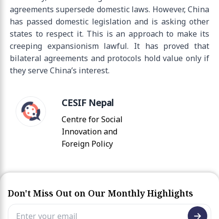
agreements supersede domestic laws. However, China
has passed domestic legislation and is asking other
states to respect it. This is an approach to make its
creeping expansionism lawful. It has proved that
bilateral agreements and protocols hold value only if
they serve China’s interest.
CESIF Nepal
Centre for Social
Innovation and
Foreign Policy
Don't Miss Out on Our Monthly Highlights