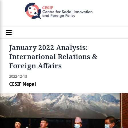
January 2022 Analysis:
International Relations &
Foreign Affairs
2022-12-13
CESIF Nepal