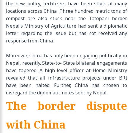
the new policy, fertilizers have been stuck at many
locations across China. Three hundred metric tons of
compost are also stuck near the Tatopani border.
Nepal’s Ministry of Agriculture had sent a diplomatic
letter regarding the issue but has not received any
response from China.
Moreover, China has only been engaging politically in
Nepal, recently. State-to- State bilateral engagements
have tapered. A high-level officer at Home Ministry
revealed that all infrastructure projects under BRI
have been halted. Further, China has chosen to
disregard the diplomatic notes sent by Nepal.
The border dispute
with China