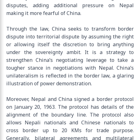
disputes, adding additional pressure on Nepal
making it more fearful of China.
Through the law, China seeks to transform border
dispute into territorial dispute by assuming the right
or allowing itself the discretion to bring anything
under the sovereignty ambit. It is a strategy to
strengthen China’s negotiating leverage to take a
tougher stance in negotiations with Nepal. China’s
unilateralism is reflected in the border law, a glaring
illustration of power demonstration.
Moreover, Nepal and China signed a border protocol
on January 20, 1963. The protocol has details of the
alignment of the boundary line. The protocol also
allows Nepali nationals and Chinese nationals to
cross border up to 20 KMs for trade purpose.
Generally, bilateral agreements and multilateral