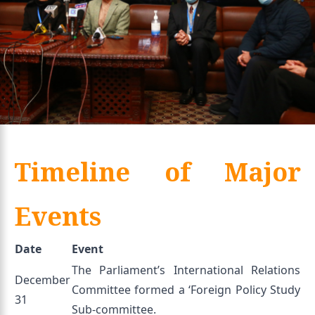
Timeline of Major
Events
Date
Event
The Parliament’s International Relations
December
Committee formed a ‘Foreign Policy Study
31
Sub-committee.