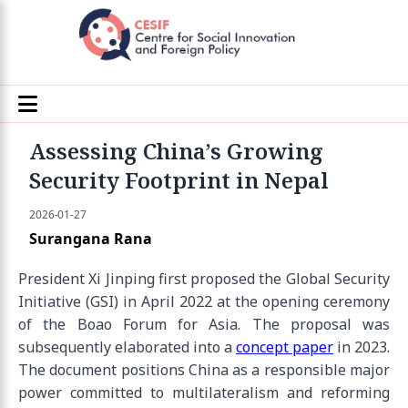
Assessing China’s Growing
Security Footprint in Nepal
2026-01-27
Surangana Rana
President Xi Jinping first proposed the Global Security
Initiative (GSI) in April 2022 at the opening ceremony
of the Boao Forum for Asia. The proposal was
subsequently elaborated into a
concept paper
in 2023.
The document positions China as a responsible major
power committed to multilateralism and reforming