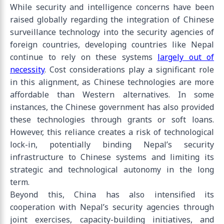
While security and intelligence concerns have been
raised globally regarding the integration of Chinese
surveillance technology into the security agencies of
foreign countries, developing countries like Nepal
continue to rely on these systems
largely out of
necessity
. Cost considerations play a significant role
in this alignment, as Chinese technologies are more
affordable than Western alternatives. In some
instances, the Chinese government has also provided
these technologies through grants or soft loans.
However, this reliance creates a risk of technological
lock-in, potentially binding Nepal’s security
infrastructure to Chinese systems and limiting its
strategic and technological autonomy in the long
term.
Beyond this, China has also intensified its
cooperation with Nepal’s security agencies through
joint exercises, capacity-building initiatives, and