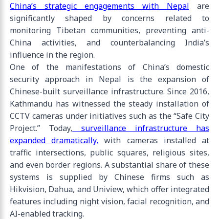
China’s strategic engagements with Nepal
are
significantly shaped by concerns related to
monitoring Tibetan communities, preventing anti-
China activities, and counterbalancing India’s
influence in the region.
One of the manifestations of China’s domestic
security approach in Nepal is the expansion of
Chinese-built surveillance infrastructure. Since 2016,
Kathmandu has witnessed the steady installation of
CCTV cameras under initiatives such as the “Safe City
Project.” Today,
surveillance infrastructure has
expanded dramatically,
with cameras installed at
traffic intersections, public squares, religious sites,
and even border regions. A substantial share of these
systems is supplied by Chinese firms such as
Hikvision, Dahua, and Uniview, which offer integrated
features including night vision, facial recognition, and
AI-enabled tracking.