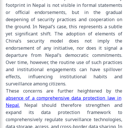
footprint in Nepal is not visible in formal statements
or official endorsements, but in the gradual
deepening of security practices and cooperation on
the ground. In Nepal’s case, this represents a subtle
yet significant shift. The adoption of elements of
China’s security model does not imply the
endorsement of any initiative, nor does it signal a
departure from Nepal’s democratic commitments.
Over time, however, the routine use of such practices
and institutional engagements can have spillover
effects, influencing institutional habits and
surveillance among citizens.
These concerns are further heightened by the
absence of a comprehensive data protection law in
Nepal.
Nepal should therefore strengthen and
expand its data protection framework to
comprehensively regulate surveillance technologies,
data storage, access, and cross-border data sharing. In