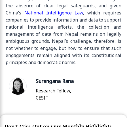
the absence of clear legal safeguards, and given
China’s
National Intelligence Law
, which requires
companies to provide information and data to support
national intelligence efforts, the collection and
management of data from Nepal remains on legally
ambiguous grounds. Nepal’s challenge, therefore, is
not whether to engage, but how to ensure that such
engagements remain aligned with its constitutional
principles and democratic norms.
Surangana Rana
Research Fellow,
CESIF
Don't Miss Out on Our Monthly Highlights