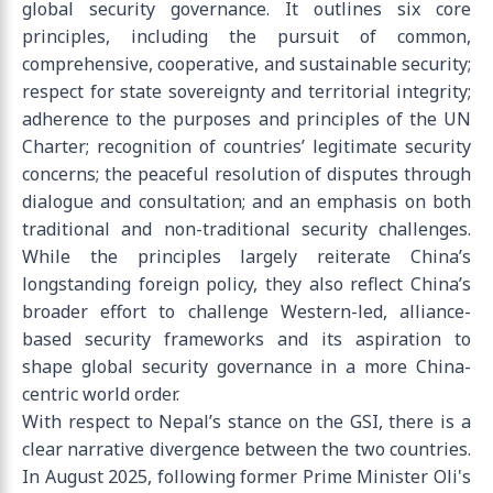
global security governance. It outlines six core
principles, including the pursuit of common,
comprehensive, cooperative, and sustainable security;
respect for state sovereignty and territorial integrity;
adherence to the purposes and principles of the UN
Charter; recognition of countries’ legitimate security
concerns; the peaceful resolution of disputes through
dialogue and consultation; and an emphasis on both
traditional and non-traditional security challenges.
While the principles largely reiterate China’s
longstanding foreign policy, they also reflect China’s
broader effort to challenge Western-led, alliance-
based security frameworks and its aspiration to
shape global security governance in a more China-
centric world order.
With respect to Nepal’s stance on the GSI, there is a
clear narrative divergence between the two countries.
In August 2025, following former Prime Minister Oli's