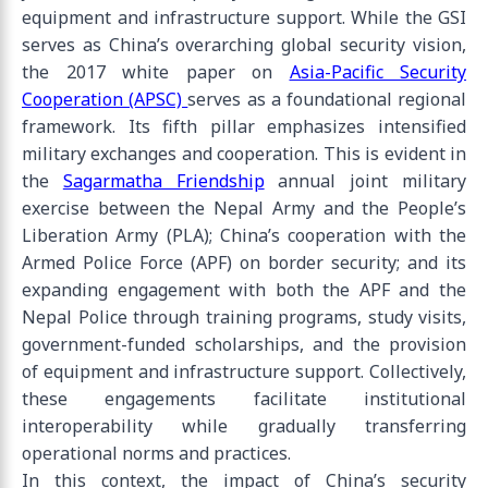
equipment and infrastructure support. While the GSI
serves as China’s overarching global security vision,
the 2017 white paper on
Asia-Pacific Security
Cooperation (APSC)
serves as a foundational regional
framework. Its fifth pillar emphasizes intensified
military exchanges and cooperation. This is evident in
the
Sagarmatha Friendship
annual joint military
exercise between the Nepal Army and the People’s
Liberation Army (PLA); China’s cooperation with the
Armed Police Force (APF) on border security; and its
expanding engagement with both the APF and the
Nepal Police through training programs, study visits,
government-funded scholarships, and the provision
of equipment and infrastructure support. Collectively,
these engagements facilitate institutional
interoperability while gradually transferring
operational norms and practices.
In this context, the impact of China’s security