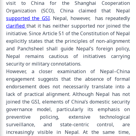
visit to China for the Shanghai Cooperation
Organization (SCO), China claimed that Nepal
supported the GSI
. Nepal, however, has repeatedly
clarified
that it has neither supported nor joined the
initiative. Since Article 51 of the Constitution of Nepal
explicitly states that the principles of non-alignment
and Panchsheel shall guide Nepal’s foreign policy,
Nepal remains cautious of initiatives carrying
security or military connotations.
However, a closer examination of Nepal–China
engagement suggests that the absence of formal
endorsement does not necessarily translate into a
lack of practical alignment. Although Nepal has not
joined the GSI, elements of China’s domestic security
governance model, particularly its emphasis on
preventive policing, extensive technological
surveillance, and state-centric control, are
increasingly visible in Nepal. At the same time,