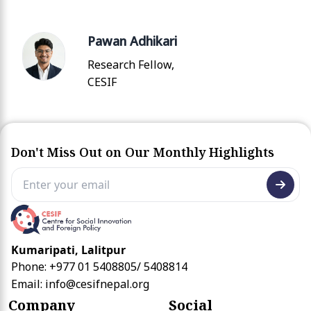
Pawan Adhikari
Research Fellow,
CESIF
Don't Miss Out on Our Monthly Highlights
Kumaripati, Lalitpur
Phone: +977 01 5408805/ 5408814
Email:
info@cesifnepal.org
Company
Social