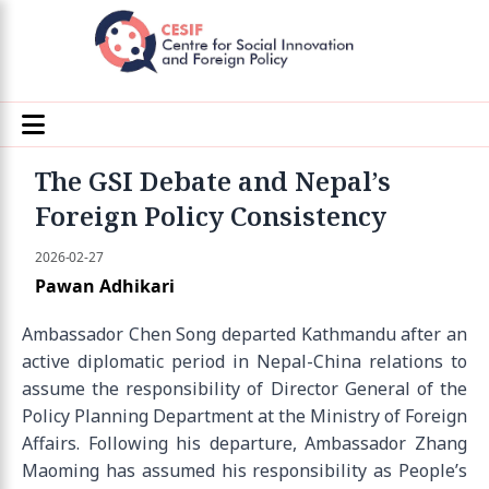
The GSI Debate and Nepal’s
Foreign Policy Consistency
2026-02-27
Pawan Adhikari
Ambassador Chen Song departed Kathmandu after an
active diplomatic period in Nepal-China relations to
assume the responsibility of Director General of the
Policy Planning Department at the Ministry of Foreign
Affairs. Following his departure, Ambassador Zhang
Maoming has assumed his responsibility as People’s