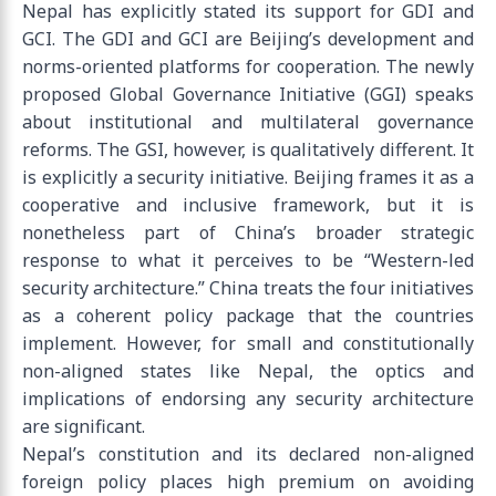
Nepal has explicitly stated its support for GDI and
GCI. The GDI and GCI are Beijing’s development and
norms-oriented platforms for cooperation. The newly
proposed Global Governance Initiative (GGI) speaks
about institutional and multilateral governance
reforms. The GSI, however, is qualitatively different. It
is explicitly a security initiative. Beijing frames it as a
cooperative and inclusive framework, but it is
nonetheless part of China’s broader strategic
response to what it perceives to be “Western-led
security architecture.” China treats the four initiatives
as a coherent policy package that the countries
implement. However, for small and constitutionally
non-aligned states like Nepal, the optics and
implications of endorsing any security architecture
are significant.
Nepal’s constitution and its declared non-aligned
foreign policy places high premium on avoiding