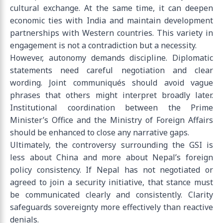
cultural exchange. At the same time, it can deepen
economic ties with India and maintain development
partnerships with Western countries. This variety in
engagement is not a contradiction but a necessity.
However, autonomy demands discipline. Diplomatic
statements need careful negotiation and clear
wording. Joint communiqués should avoid vague
phrases that others might interpret broadly later.
Institutional coordination between the Prime
Minister’s Office and the Ministry of Foreign Affairs
should be enhanced to close any narrative gaps.
Ultimately, the controversy surrounding the GSI is
less about China and more about Nepal’s foreign
policy consistency. If Nepal has not negotiated or
agreed to join a security initiative, that stance must
be communicated clearly and consistently. Clarity
safeguards sovereignty more effectively than reactive
denials.