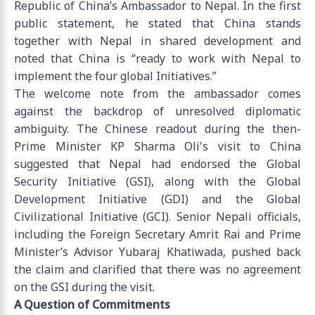
Republic of China’s Ambassador to Nepal. In the first
public statement, he stated that China stands
together with Nepal in shared development and
noted that China is “ready to work with Nepal to
implement the four global Initiatives.”
The welcome note from the ambassador comes
against the backdrop of unresolved diplomatic
ambiguity. The Chinese readout during the then-
Prime Minister KP Sharma Oli's visit to China
suggested that Nepal had endorsed the Global
Security Initiative (GSI), along with the Global
Development Initiative (GDI) and the Global
Civilizational Initiative (GCI). Senior Nepali officials,
including the Foreign Secretary Amrit Rai and Prime
Minister’s Advisor Yubaraj Khatiwada, pushed back
the claim and clarified that there was no agreement
on the GSI during the visit.
A Question of Commitments