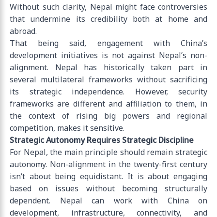
Without such clarity, Nepal might face controversies
that undermine its credibility both at home and
abroad.
That being said, engagement with China’s
development initiatives is not against Nepal’s non-
alignment. Nepal has historically taken part in
several multilateral frameworks without sacrificing
its strategic independence. However, security
frameworks are different and affiliation to them, in
the context of rising big powers and regional
competition, makes it sensitive.
Strategic Autonomy Requires Strategic Discipline
For Nepal, the main principle should remain strategic
autonomy. Non-alignment in the twenty-first century
isn’t about being equidistant. It is about engaging
based on issues without becoming structurally
dependent. Nepal can work with China on
development, infrastructure, connectivity, and