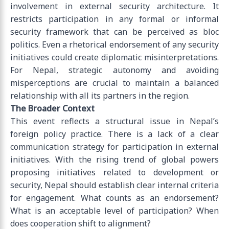
involvement in external security architecture. It
restricts participation in any formal or informal
security framework that can be perceived as bloc
politics. Even a rhetorical endorsement of any security
initiatives could create diplomatic misinterpretations.
For Nepal, strategic autonomy and avoiding
misperceptions are crucial to maintain a balanced
relationship with all its partners in the region.
The Broader Context
This event reflects a structural issue in Nepal’s
foreign policy practice. There is a lack of a clear
communication strategy for participation in external
initiatives. With the rising trend of global powers
proposing initiatives related to development or
security, Nepal should establish clear internal criteria
for engagement. What counts as an endorsement?
What is an acceptable level of participation? When
does cooperation shift to alignment?