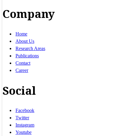
Company
Home
About Us
Research Areas
Publications
Contact
Career
Social
Facebook
Twitter
Instagram
Youtube