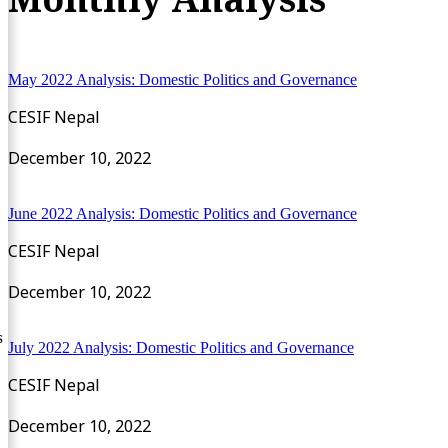
May 2022 Analysis: Domestic Politics and Governance
CESIF Nepal
December 10, 2022
June 2022 Analysis: Domestic Politics and Governance
CESIF Nepal
December 10, 2022
s
July 2022 Analysis: Domestic Politics and Governance
CESIF Nepal
December 10, 2022