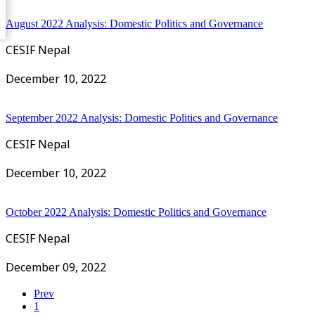
August 2022 Analysis: Domestic Politics and Governance
CESIF Nepal
December 10, 2022
September 2022 Analysis: Domestic Politics and Governance
CESIF Nepal
December 10, 2022
October 2022 Analysis: Domestic Politics and Governance
CESIF Nepal
December 09, 2022
Prev
1