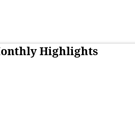
onthly Highlights