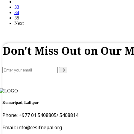
...
33
34
35
Next
Don't Miss Out on Our M
Kumaripati, Lalitpur
Phone: +977 01 5408805/ 5408814
Email:
info@cesifnepal.org