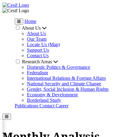
Home
About Us
About Us
Our Team
Locate Us (Map)
Support Us
Contact Us
Research Areas
Domestic Politics & Governance
Federalism
International Relations & Foreign Affairs
National Security and Climate Change
Gender, Social Inclusion & Human Rights
Economy & Development
Borderland Study
Publications
Contact
Career
Monthly Analysis