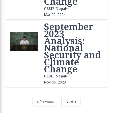
Change
•
CESIF Nepal
Mar 22, 2024
September
2023
Analysis:
National
Security and
Climate
Change
•
CESIF Nepal
Nov 06, 2023
« Previous
Next »