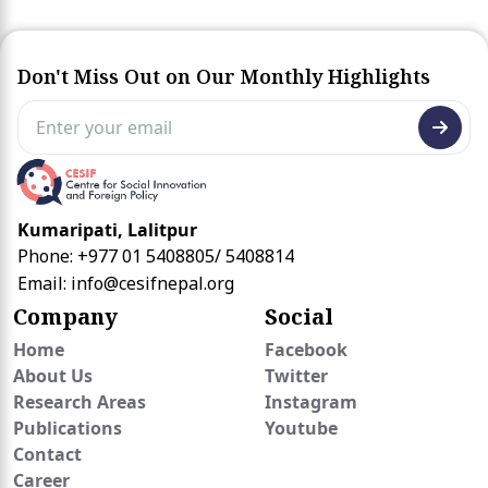
Don't Miss Out on Our Monthly Highlights
Kumaripati, Lalitpur
Phone: +977 01 5408805/ 5408814
Email:
info@cesifnepal.org
Company
Social
Home
Facebook
About Us
Twitter
Research Areas
Instagram
Publications
Youtube
Contact
Career