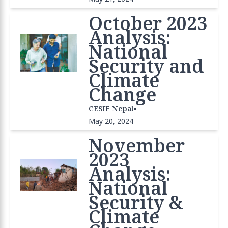
October 2023
Analysis:
National
Security and
Climate
Change
•
CESIF Nepal
May 20, 2024
November
2023
Analysis:
National
Security &
Climate