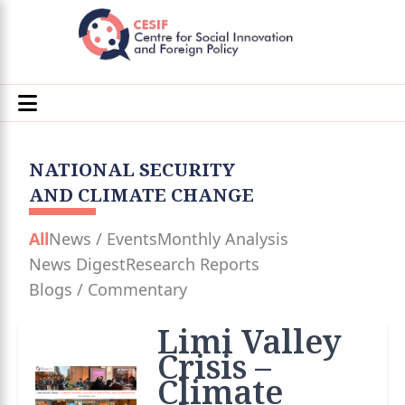
NATIONAL SECURITY
AND CLIMATE CHANGE
All
News / Events
Monthly Analysis
News Digest
Research Reports
Blogs / Commentary
Limi Valley
Crisis –
Climate