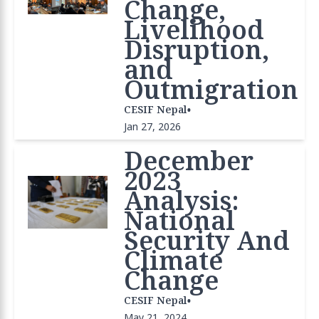
Change,
Livelihood
Disruption,
and
Outmigration
•
CESIF Nepal
Jan 27, 2026
December
2023
Analysis:
National
Security And
Climate
Change
•
CESIF Nepal
May 21, 2024