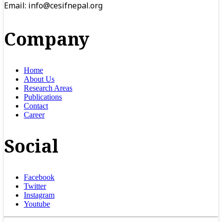
Email:
info@cesifnepal.org
Company
Home
About Us
Research Areas
Publications
Contact
Career
Social
Facebook
Twitter
Instagram
Youtube