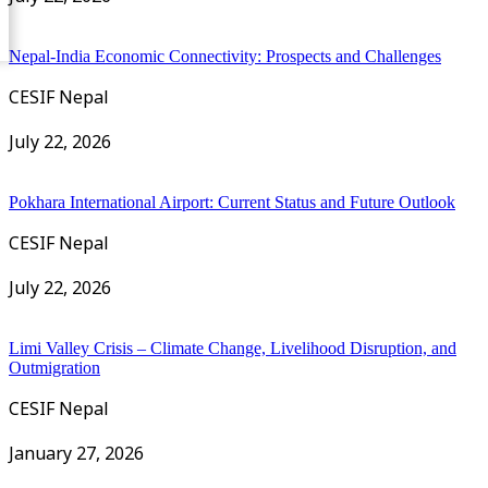
Nepal-India Economic Connectivity: Prospects and Challenges
CESIF Nepal
July 22, 2026
Pokhara International Airport: Current Status and Future Outlook
CESIF Nepal
July 22, 2026
Limi Valley Crisis – Climate Change, Livelihood Disruption, and
Outmigration
CESIF Nepal
January 27, 2026