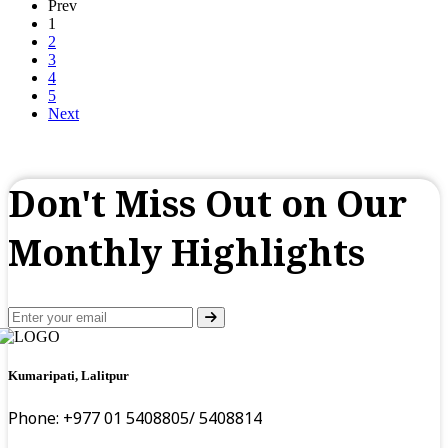
Prev
1
2
3
4
5
Next
Don't Miss Out on Our
Monthly Highlights
Kumaripati, Lalitpur
Phone: +977 01 5408805/ 5408814