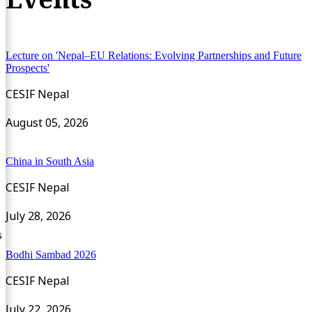
Lecture on 'Nepal–EU Relations: Evolving Partnerships and Future
Prospects'
CESIF Nepal
August 05, 2026
China in South Asia
CESIF Nepal
July 28, 2026
s
Bodhi Sambad 2026
CESIF Nepal
July 22, 2026