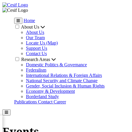
Home
About Us
About Us
Our Team
Locate Us (Map)
Support Us
Contact Us
Research Areas
Domestic Politics & Governance
Federalism
International Relations & Foreign Affairs
National Security and Climate Change
Gender, Social Inclusion & Human Rights
Economy & Development
Borderland Study
Publications
Contact
Career
Events