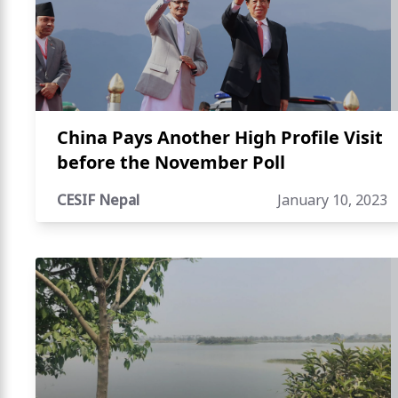
China Pays Another High Profile Visit
before the November Poll
CESIF Nepal
January 10, 2023