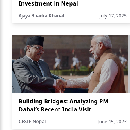
Investment in Nepal
Ajaya Bhadra Khanal
July 17, 2025
Building Bridges: Analyzing PM
Dahal’s Recent India Visit
CESIF Nepal
June 15, 2023