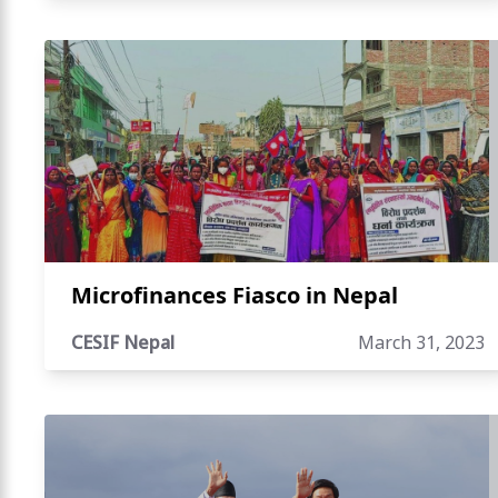
Microfinances Fiasco in Nepal
CESIF Nepal
March 31, 2023