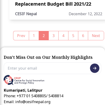
Replacement Budget Bill 2021/22
CESIF Nepal
December 12, 2022
Prev
1
2
3
4
5
6
Next
Don't Miss Out on Our Monthly Highlights
Kumaripati, Lalitpur
Phone: +977 01 5408805/ 5408814
Email:
info@cesifnepal.org