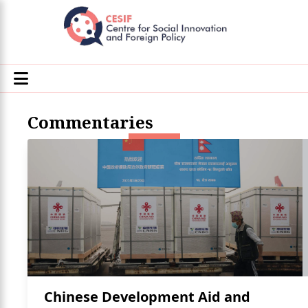
Commentaries
Chinese Development Aid and