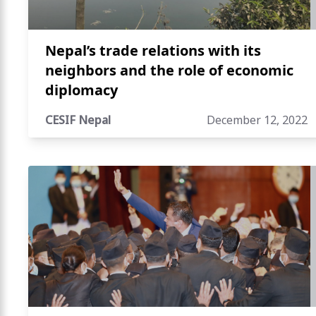
Nepal’s trade relations with its
neighbors and the role of economic
diplomacy
CESIF Nepal
December 12, 2022